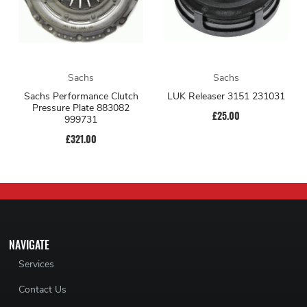
Sachs
Sachs
Sachs Performance Clutch
LUK Releaser 3151 231031
Pressure Plate 883082
£25.00
999731
£321.00
NAVIGATE
Services
Contact Us