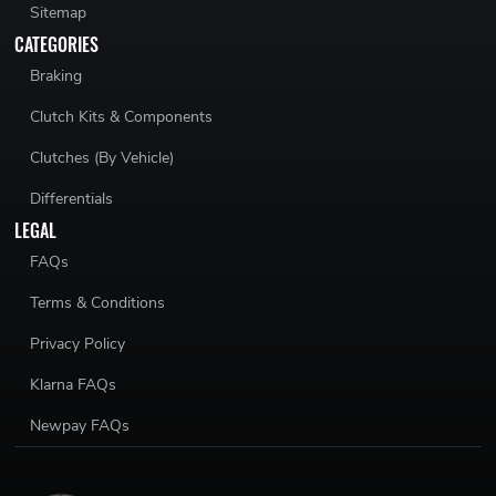
Sitemap
CATEGORIES
Braking
Clutch Kits & Components
Clutches (By Vehicle)
Differentials
LEGAL
FAQs
Terms & Conditions
Privacy Policy
Klarna FAQs
Newpay FAQs