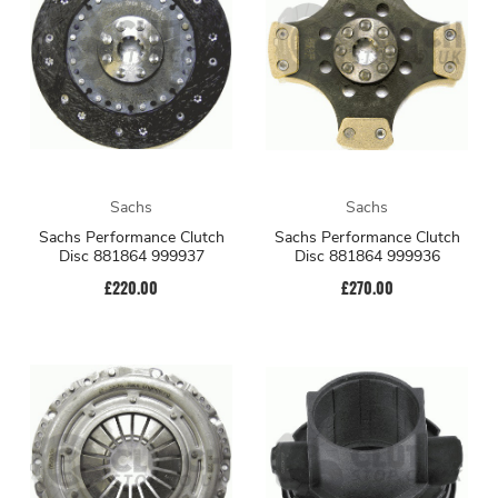
Sachs
Sachs
Sachs Performance Clutch
Sachs Performance Clutch
Disc 881864 999937
Disc 881864 999936
£220.00
£270.00