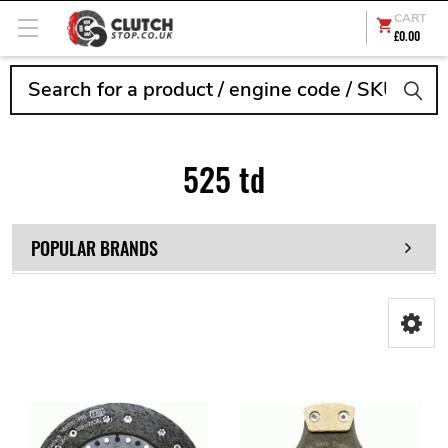
CART
£0.00
Search
525 td
POPULAR BRANDS