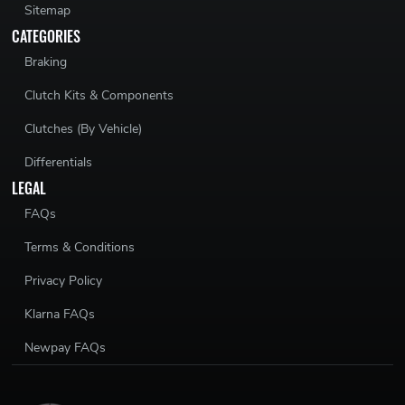
Sitemap
CATEGORIES
Braking
Clutch Kits & Components
Clutches (By Vehicle)
Differentials
LEGAL
FAQs
Terms & Conditions
Privacy Policy
Klarna FAQs
Newpay FAQs