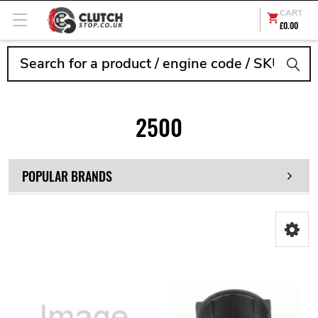
CART
£0.00
Search
2500
POPULAR BRANDS