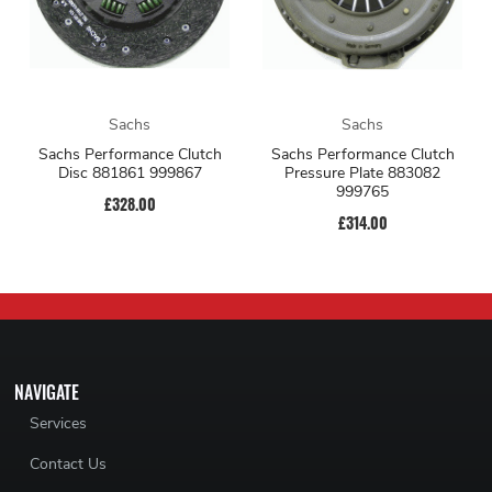
Sachs
Sachs
Sachs Performance Clutch
Sachs Performance Clutch
Disc 881861 999867
Pressure Plate 883082
999765
£328.00
£314.00
NAVIGATE
Services
Contact Us