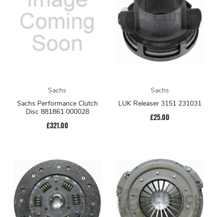
Sachs
Sachs
Sachs Performance Clutch
LUK Releaser 3151 231031
Disc 881861 000028
£25.00
£321.00