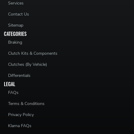
Services
Contact Us
Sitemap
CATEGORIES
Braking
Clutch Kits & Components
Clutches (By Vehicle)
Differentials
LEGAL
FAQs
Terms & Conditions
Privacy Policy
Klarna FAQs