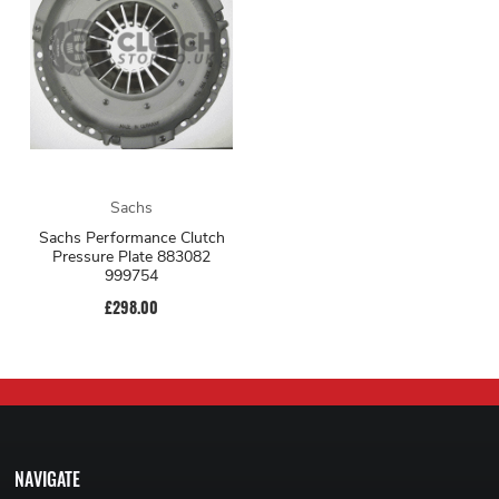
Sachs
Sachs Performance Clutch
Pressure Plate 883082
999754
£298.00
NAVIGATE