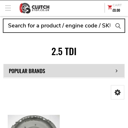
CART
£0.00
Search
2.5 TDI
POPULAR BRANDS