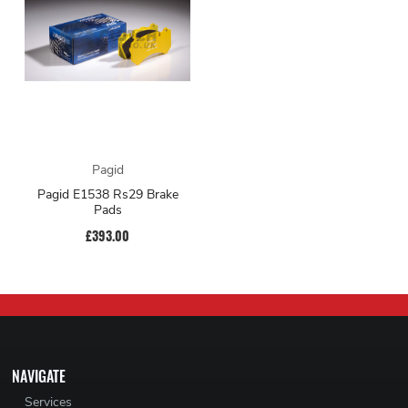
Pagid
Pagid E1538 Rs29 Brake
Pads
£393.00
NAVIGATE
Services