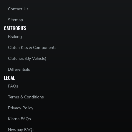
Contact Us
Sitemap
CATEGORIES
Braking
Clutch Kits & Components
Clutches (By Vehicle)
Differentials
LEGAL
FAQs
Terms & Conditions
Privacy Policy
Klarna FAQs
Newpay FAQs