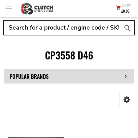
CART
£0.00
Search
CP3558 D46
POPULAR BRANDS