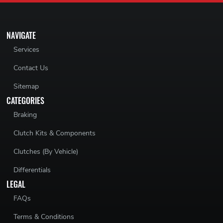
NAVIGATE
Services
Contact Us
Sitemap
CATEGORIES
Braking
Clutch Kits & Components
Clutches (By Vehicle)
Differentials
LEGAL
FAQs
Terms & Conditions