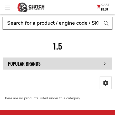
CART
£0.00
Search
1.5
POPULAR BRANDS
There are no products listed under this category.