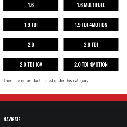
1.6
1.6 MULTIFUEL
1.9 TDI
1.9 TDI 4MOTION
2.0
2.0 TDI
2.0 TDI 16V
2.0 TDI 4MOTION
There are no products listed under this category.
NAVIGATE