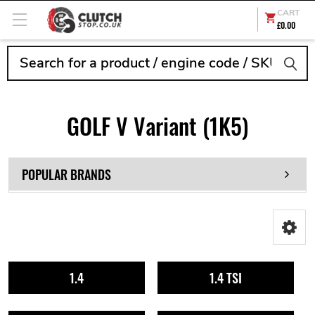
CART
£0.00
Search
GOLF V Variant (1K5)
POPULAR BRANDS
1.4
1.4 TSI