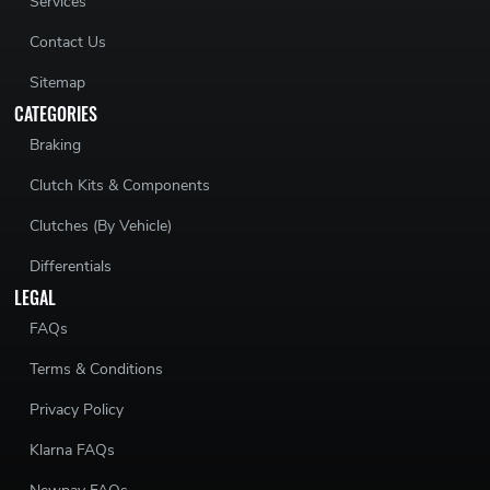
Services
Contact Us
Sitemap
CATEGORIES
Braking
Clutch Kits & Components
Clutches (By Vehicle)
Differentials
LEGAL
FAQs
Terms & Conditions
Privacy Policy
Klarna FAQs