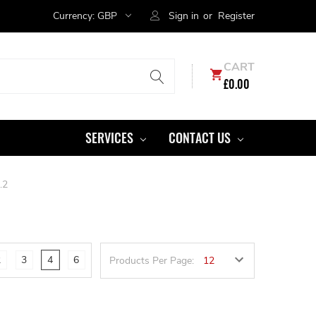
Currency:
GBP
Sign in
or
Register
CART
£0.00
SERVICES
CONTACT US
.2
2
3
4
6
Products Per Page: