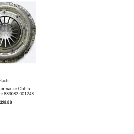
Sachs
formance Clutch
ate 883082 001243
328.00