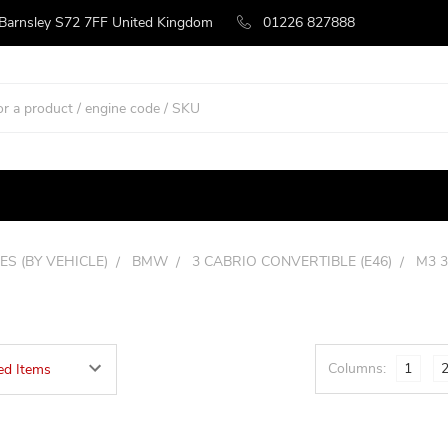
 Barnsley S72 7FF United Kingdom
01226 827888
ES (BY VEHICLE)
BMW
3 CABRIO CONVERTIBLE (E46)
M3 3
Columns:
1