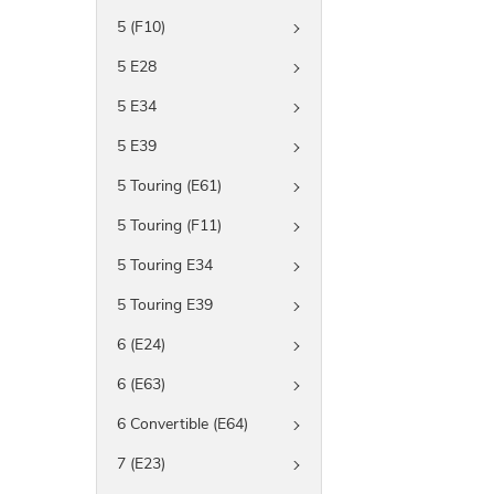
5 (F10)
5 E28
5 E34
5 E39
5 Touring (E61)
5 Touring (F11)
5 Touring E34
5 Touring E39
6 (E24)
6 (E63)
6 Convertible (E64)
7 (E23)