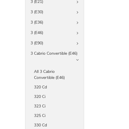
3 (E21)
3 (E30)
3 (E36)
3 (E46)
3 (E90)
3 Cabrio Convertible (E46)
All 3 Cabrio
Convertible (E46)
320 Cd
320 Ci
323 Ci
325 Ci
330 Cd