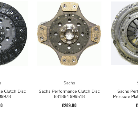
s
Sachs
e Clutch Disc
Sachs Performance Clutch Disc
Sachs Per
99978
881864 999518
Pressure Pl
00
£289.00
£