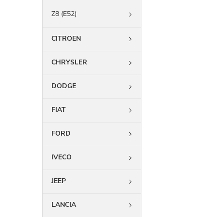
Z8 (E52)
CITROEN
CHRYSLER
DODGE
FIAT
FORD
IVECO
JEEP
LANCIA