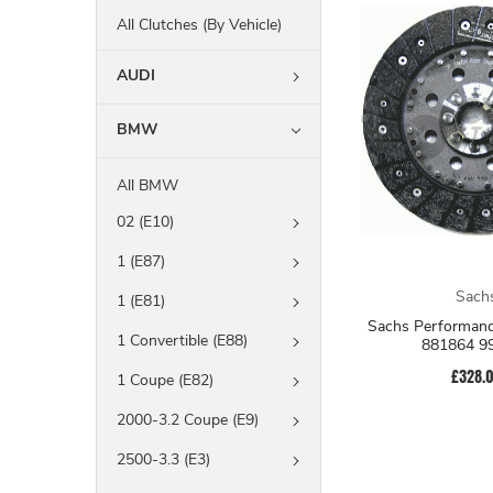
All Clutches (By Vehicle)
AUDI
BMW
All BMW
02 (E10)
1 (E87)
Sach
1 (E81)
Sachs Performanc
1 Convertible (E88)
881864 9
£328.
1 Coupe (E82)
2000-3.2 Coupe (E9)
2500-3.3 (E3)