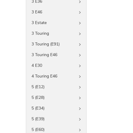
3 E36
3 E46
3 Estate
3 Touring
3 Touring (E91)
3 Touring E46
4 E30
4 Touring E46
5 (E12)
5 (E28)
5 (E34)
5 (E39)
5 (E60)