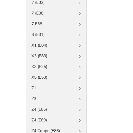
7 (E32)
7 (E38)
7 E38
8 (E31)
X1 (E84)
X3 (E83)
X3 (F25)
X5 (E53)
Z1
Z3
Z4 (E85)
Z4 (E89)
Z4 Coupe (E86)