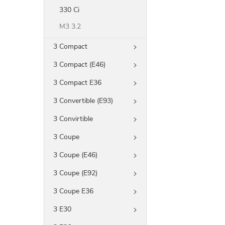
330 Ci
M3 3.2
3 Compact
3 Compact (E46)
3 Compact E36
3 Convertible (E93)
3 Convirtible
3 Coupe
3 Coupe (E46)
3 Coupe (E92)
3 Coupe E36
3 E30