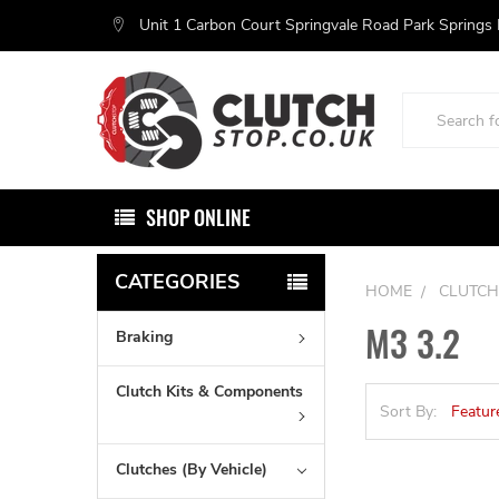
Unit 1 Carbon Court Springvale Road Park Springs
Search
SHOP ONLINE
CATEGORIES
HOME
CLUTCH
M3 3.2
Braking
Clutch Kits & Components
Sort By:
Clutches (By Vehicle)