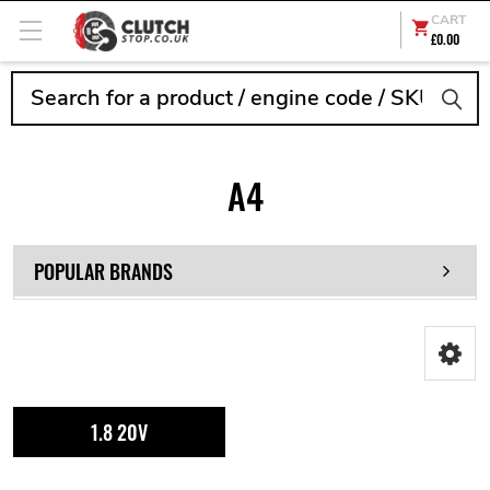
CART
£0.00
Search
A4
POPULAR BRANDS
1.8 20V