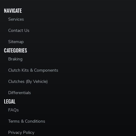
NAVIGATE
Services
Contact Us
Sitemap
CATEGORIES
Braking
Clutch Kits & Components
Clutches (By Vehicle)
Differentials
LEGAL
FAQs
Terms & Conditions
Privacy Policy