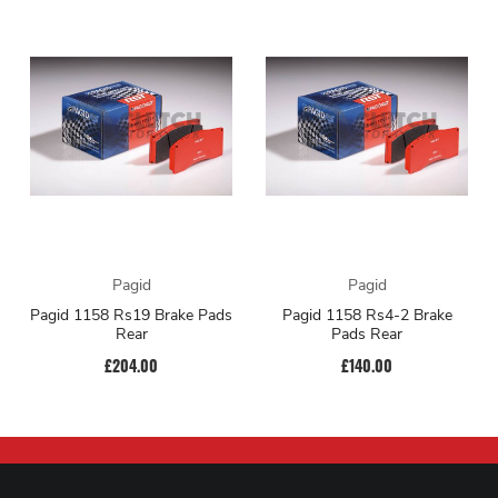
Pagid
Pagid
Pagid 1158 Rs19 Brake Pads
Pagid 1158 Rs4-2 Brake
Rear
Pads Rear
£204.00
£140.00