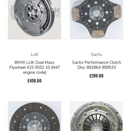
LuK
Sachs
BMW LUK Dual Mass
Sachs Performance Clutch
Flywheel 415 0552 10 (N47
Disc 881864 999533
engine code)
£289.00
£450.00