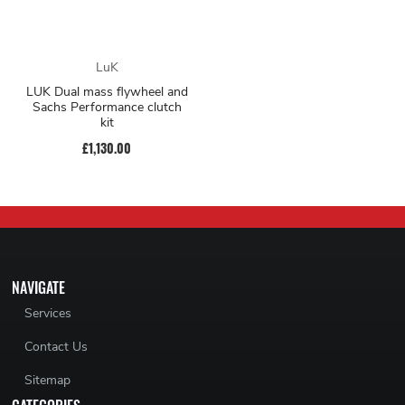
LuK
LUK Dual mass flywheel and
Sachs Performance clutch
kit
£1,130.00
NAVIGATE
Services
Contact Us
Sitemap