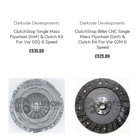
Darkside Developments
Darkside Developments
ClutchStop Single Mass
ClutchStop Billet CNC Single
Flywheel (Smf) & Clutch Kit
Mass Flywheel (Smf) &
For Vw 02Q 6 Speed
Clutch Kit For Vw 02M 6
Speed
£935.00
£925.00