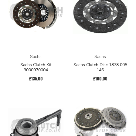
Sachs
Sachs
Sachs Clutch Kit
Sachs Clutch Disc 1878 005
3000970004
146
£135.00
£100.00