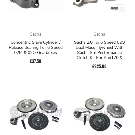
Sachs
Sachs
Concentric Slave Cylinder /
Sachs 2.0 Tdi 6 Speed 02Q
Release Bearing For 6 Speed
Dual Mass Flywheel With
02M & 02Q Gearboxes
Sachs Sre Performance
Clutch Kit For Ppd170 &
£37.50
Cr170
£925.00