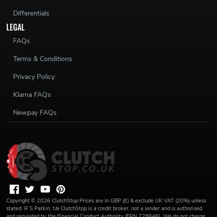
Differentials
LEGAL
FAQs
Terms & Conditions
Privacy Policy
Klarna FAQs
Newpay FAQs
Copyright ©
2026
ClutchStop
Prices are in GBP (£) & exclude UK VAT (20%) unless
stated. R S Parkin, t/a ClutchStop is a credit broker, not a lender and is authorised
and regulated by the Financial Conduct Authority (FRN 728646). We do not charge