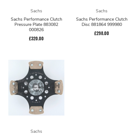
Sachs
Sachs
Sachs Performance Clutch
Sachs Performance Clutch
Pressure Plate 883082
Disc 881864 999980
000826
£298.00
£320.00
Sachs