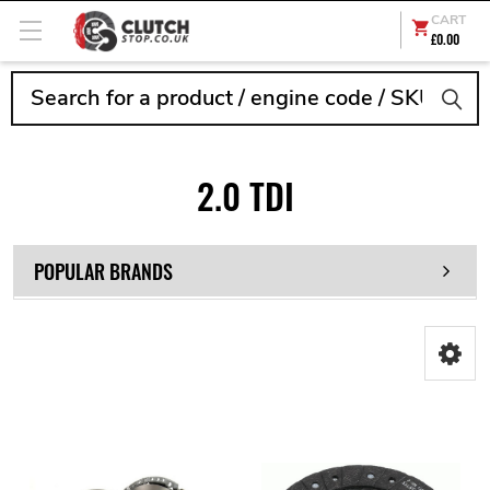
CART
£0.00
Search
2.0 TDI
POPULAR BRANDS