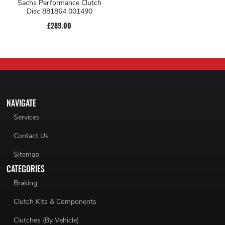
Sachs Performance Clutch
Disc 881864 001490
£289.00
NAVIGATE
Services
Contact Us
Sitemap
CATEGORIES
Braking
Clutch Kits & Components
Clutches (By Vehicle)