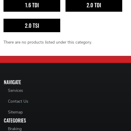
1.6 TDI
2.0 TDI
2.0 TSI
There are no products listed under this category.
NAVIGATE
Services
Contact Us
Sitemap
CATEGORIES
Braking