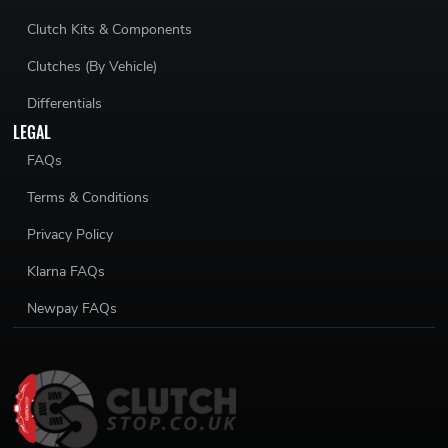
Clutch Kits & Components
Clutches (By Vehicle)
Differentials
LEGAL
FAQs
Terms & Conditions
Privacy Policy
Klarna FAQs
Newpay FAQs