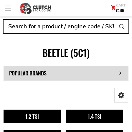
CART
£0.00
Search
BEETLE (5C1)
POPULAR BRANDS
1.2 TSI
1.4 TSI