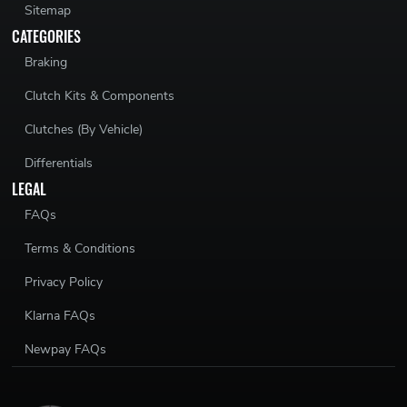
Sitemap
CATEGORIES
Braking
Clutch Kits & Components
Clutches (By Vehicle)
Differentials
LEGAL
FAQs
Terms & Conditions
Privacy Policy
Klarna FAQs
Newpay FAQs