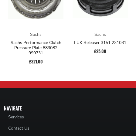
Sachs
Sachs
Sachs Performance Clutch
LUK Releaser 3151 231031
Pressure Plate 883082
£25.00
999731
£321.00
NAVIGATE
Services
Contact Us