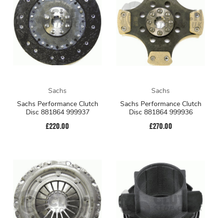
Sachs
Sachs
Sachs Performance Clutch
Sachs Performance Clutch
Disc 881864 999937
Disc 881864 999936
£220.00
£270.00