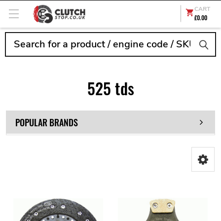
CART
£0.00
Search
525 tds
POPULAR BRANDS