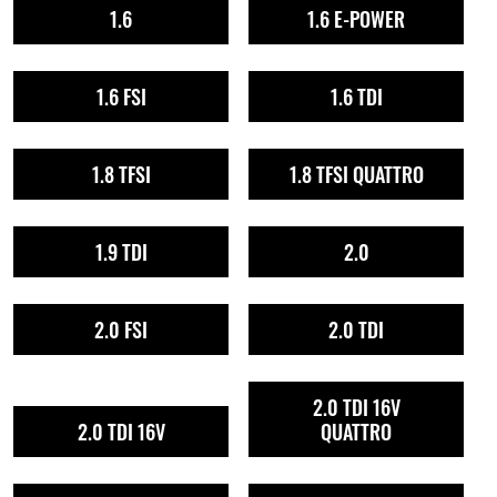
1.6
1.6 E-POWER
1.6 FSI
1.6 TDI
1.8 TFSI
1.8 TFSI QUATTRO
1.9 TDI
2.0
2.0 FSI
2.0 TDI
2.0 TDI 16V
2.0 TDI 16V
QUATTRO