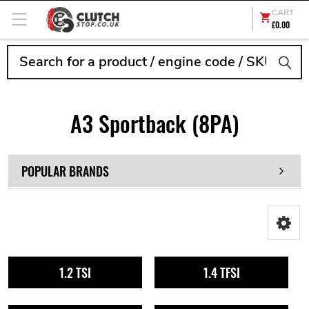
CART
£0.00
Search
A3 Sportback (8PA)
POPULAR BRANDS
1.2 TSI
1.4 TFSI