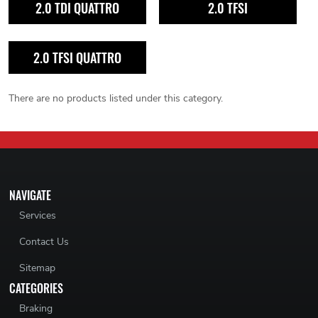
2.0 TDI QUATTRO
2.0 TFSI
2.0 TFSI QUATTRO
There are no products listed under this category.
NAVIGATE
Services
Contact Us
Sitemap
CATEGORIES
Braking