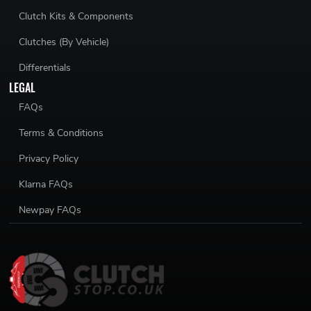
Clutch Kits & Components
Clutches (By Vehicle)
Differentials
LEGAL
FAQs
Terms & Conditions
Privacy Policy
Klarna FAQs
Newpay FAQs