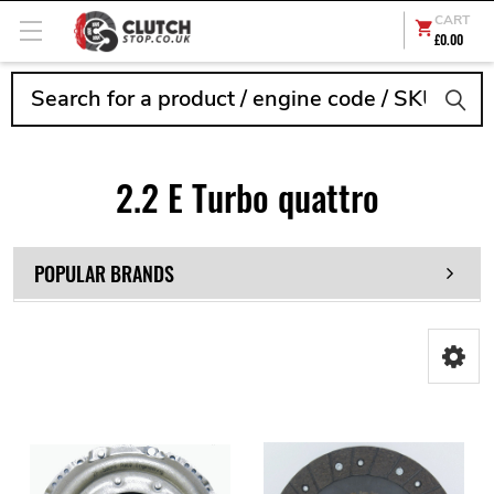
CART
£0.00
Search
2.2 E Turbo quattro
POPULAR BRANDS