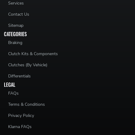
Services
Contact Us
Sitemap
CATEGORIES
Braking
Clutch Kits & Components
Clutches (By Vehicle)
Differentials
LEGAL
FAQs
Terms & Conditions
Privacy Policy
Klarna FAQs