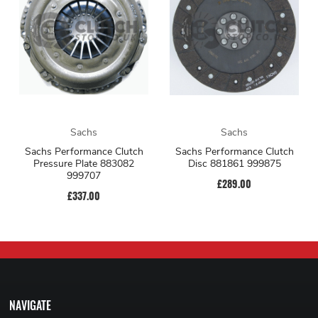
Sachs
Sachs
Sachs Performance Clutch
Sachs Performance Clutch
Pressure Plate 883082
Disc 881861 999875
999707
£289.00
£337.00
NAVIGATE