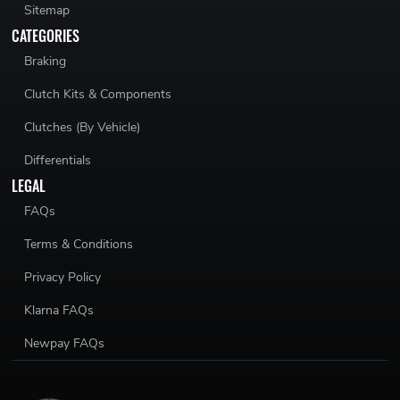
Sitemap
CATEGORIES
Braking
Clutch Kits & Components
Clutches (By Vehicle)
Differentials
LEGAL
FAQs
Terms & Conditions
Privacy Policy
Klarna FAQs
Newpay FAQs