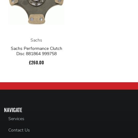
Sachs
Sachs Performance Clutch
Disc 881864 999758
£260.00
NAVIGATE
Services
Contact Us