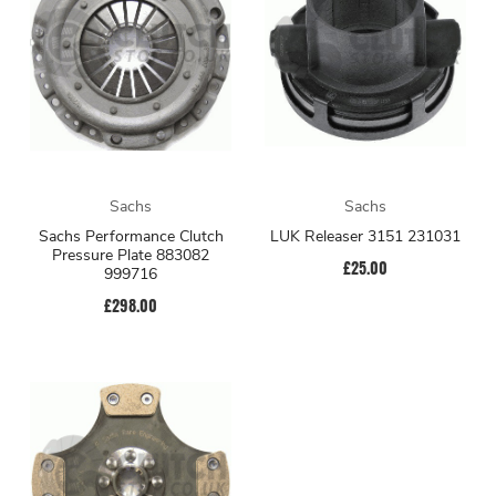
Sachs
Sachs
Sachs Performance Clutch
LUK Releaser 3151 231031
Pressure Plate 883082
£25.00
999716
£298.00