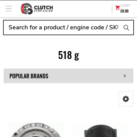
CART
£0.00
Search
518 g
POPULAR BRANDS