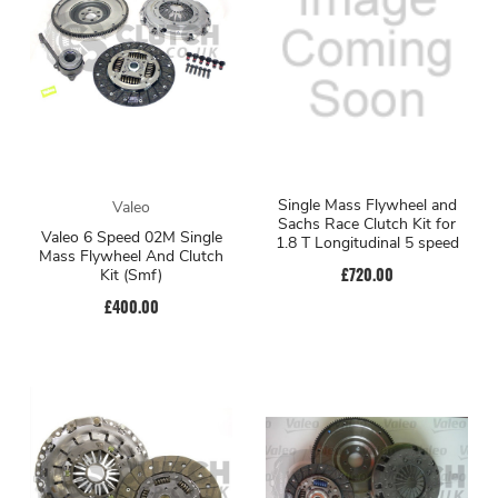
Single Mass Flywheel and
Valeo
Sachs Race Clutch Kit for
Valeo 6 Speed 02M Single
1.8 T Longitudinal 5 speed
Mass Flywheel And Clutch
£720.00
Kit (Smf)
£400.00