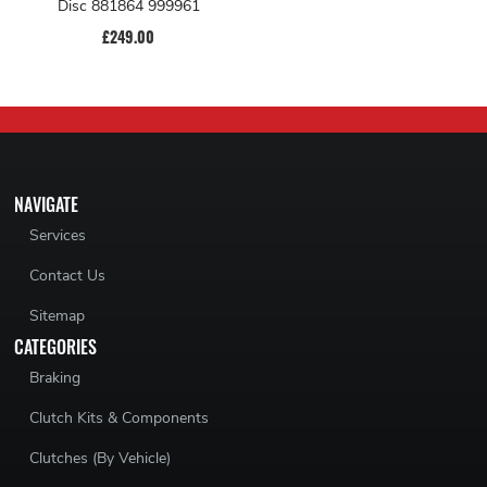
Disc 881864 999961
£249.00
NAVIGATE
Services
Contact Us
Sitemap
CATEGORIES
Braking
Clutch Kits & Components
Clutches (By Vehicle)