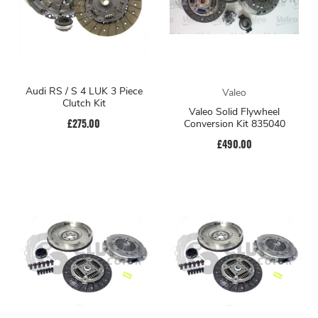
Audi RS / S 4 LUK 3 Piece
Valeo
Clutch Kit
Valeo Solid Flywheel
£275.00
Conversion Kit 835040
£490.00