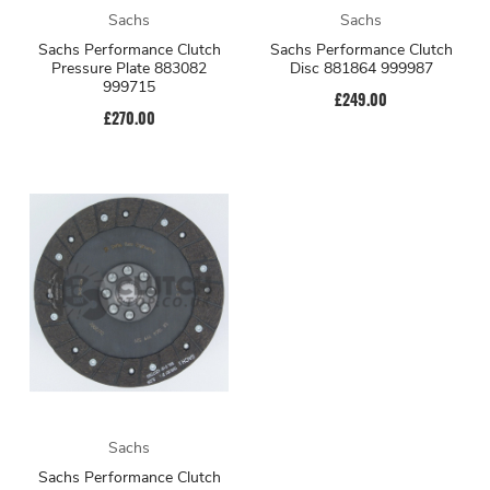
Sachs
Sachs
Sachs Performance Clutch
Sachs Performance Clutch
Pressure Plate 883082
Disc 881864 999987
999715
£249.00
£270.00
Sachs
Sachs Performance Clutch