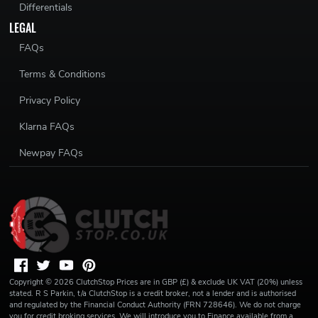
Differentials
LEGAL
FAQs
Terms & Conditions
Privacy Policy
Klarna FAQs
Newpay FAQs
Copyright ©
2026
ClutchStop
Prices are in GBP (£) & exclude UK VAT (20%) unless
stated. R S Parkin, t/a ClutchStop is a credit broker, not a lender and is authorised
and regulated by the Financial Conduct Authority (FRN 728646). We do not charge
you for credit broking services. We will introduce you to Finance available from a