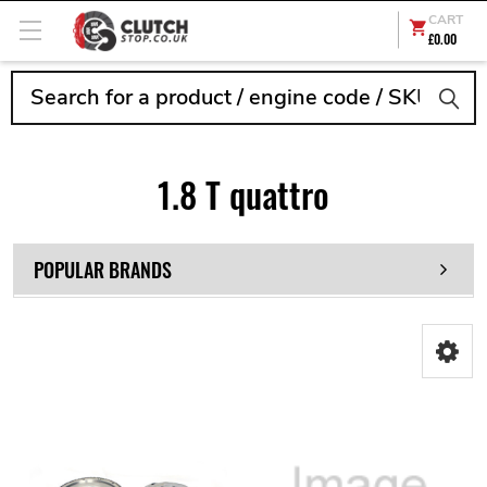
CART
£0.00
Search
1.8 T quattro
POPULAR BRANDS