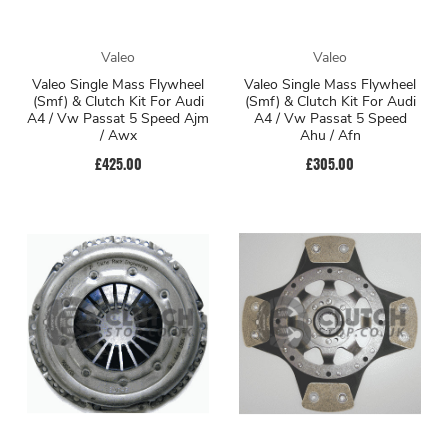
Valeo
Valeo
Valeo Single Mass Flywheel
Valeo Single Mass Flywheel
(Smf) & Clutch Kit For Audi
(Smf) & Clutch Kit For Audi
A4 / Vw Passat 5 Speed Ajm
A4 / Vw Passat 5 Speed
/ Awx
Ahu / Afn
£425.00
£305.00