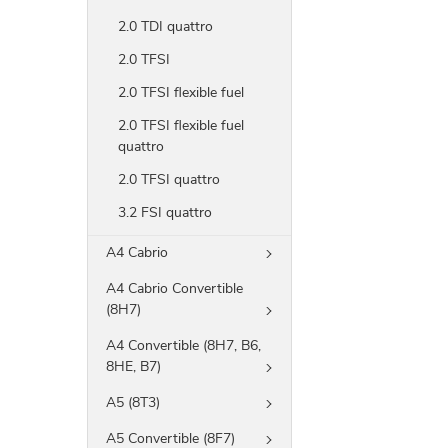
2.0 TDI quattro
2.0 TFSI
2.0 TFSI flexible fuel
2.0 TFSI flexible fuel
quattro
2.0 TFSI quattro
3.2 FSI quattro
A4 Cabrio
A4 Cabrio Convertible
(8H7)
A4 Convertible (8H7, B6,
8HE, B7)
A5 (8T3)
A5 Convertible (8F7)