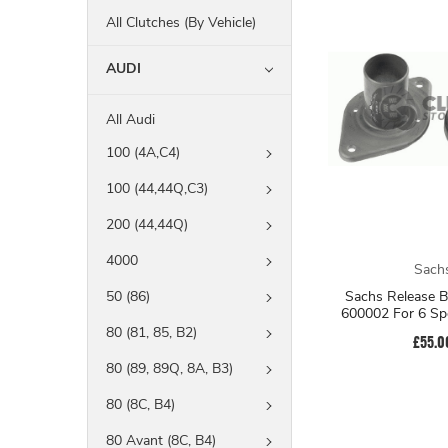
All Clutches (By Vehicle)
AUDI
All Audi
100 (4A,C4)
100 (44,44Q,C3)
200 (44,44Q)
4000
Sach
Sachs Release B
50 (86)
600002 For 6 Sp
80 (81, 85, B2)
£55.0
80 (89, 89Q, 8A, B3)
80 (8C, B4)
80 Avant (8C, B4)