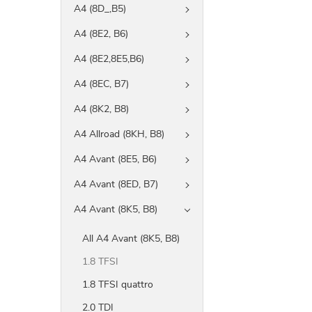
A4 (8D_,B5)
A4 (8E2, B6)
A4 (8E2,8E5,B6)
A4 (8EC, B7)
A4 (8K2, B8)
A4 Allroad (8KH, B8)
A4 Avant (8E5, B6)
A4 Avant (8ED, B7)
A4 Avant (8K5, B8)
All A4 Avant (8K5, B8)
1.8 TFSI
1.8 TFSI quattro
2.0 TDI