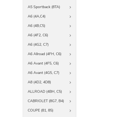
A5 Sportback (8TA)
A6 (4A,C4)
A6 (4B,C5)
A6 (4F2, C6)
A6 (4G2, C7)
A6 Allroad (4FH, C6)
A6 Avant (4F5, C6)
A6 Avant (4G5, C7)
A8 (4D2, 4D8)
ALLROAD (4BH, C5)
CABRIOLET (8G7, B4)
COUPE (81, 85)