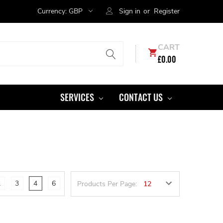
Currency:
GBP
Sign in
or
Register
CART
£0.00
SERVICES
CONTACT US
2
3
4
6
Products Per Page: