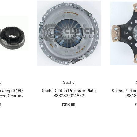
s
Sachs
earing 3189
Sachs Clutch Pressure Plate
Sachs Perfor
eed Gearbox
883082 001872
8818
0
£318.00
£