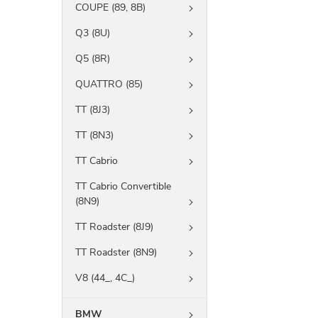
COUPE (89, 8B)
Q3 (8U)
Q5 (8R)
QUATTRO (85)
TT (8J3)
TT (8N3)
TT Cabrio
TT Cabrio Convertible
(8N9)
TT Roadster (8J9)
TT Roadster (8N9)
V8 (44_, 4C_)
BMW