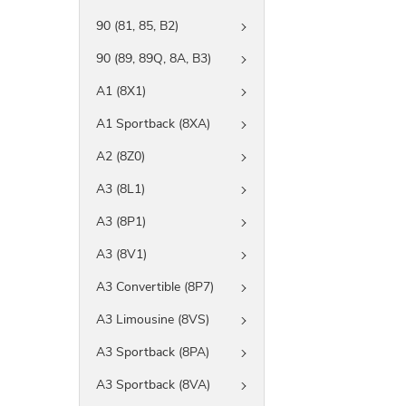
90 (81, 85, B2)
90 (89, 89Q, 8A, B3)
A1 (8X1)
A1 Sportback (8XA)
A2 (8Z0)
A3 (8L1)
A3 (8P1)
A3 (8V1)
A3 Convertible (8P7)
A3 Limousine (8VS)
A3 Sportback (8PA)
A3 Sportback (8VA)