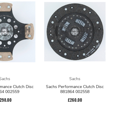
Sachs
Sachs
mance Clutch Disc
Sachs Performance Clutch Disc
64 002559
881864 002558
298.00
£260.00