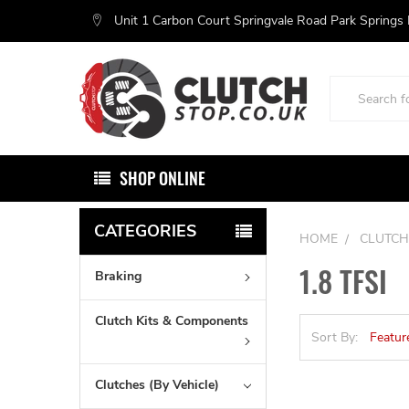
Unit 1 Carbon Court Springvale Road Park Springs
Search
SHOP ONLINE
CATEGORIES
HOME
CLUTCH
1.8 TFSI
Braking
Clutch Kits & Components
Sort By:
Clutches (By Vehicle)