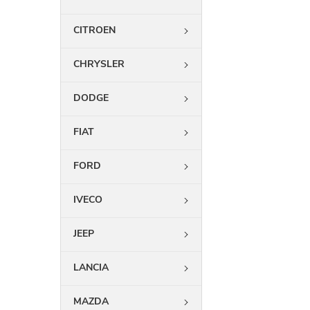
CITROEN
CHRYSLER
DODGE
FIAT
FORD
IVECO
JEEP
LANCIA
MAZDA