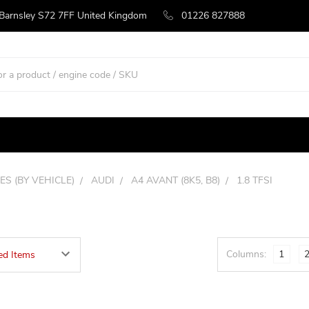
 Barnsley S72 7FF United Kingdom
01226 827888
ES (BY VEHICLE)
AUDI
A4 AVANT (8K5, B8)
1.8 TFSI
Columns:
1