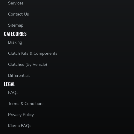
Services
Contact Us
Sitemap
CATEGORIES
Braking
Clutch Kits & Components
Clutches (By Vehicle)
Differentials
LEGAL
FAQs
Terms & Conditions
Privacy Policy
Klarna FAQs