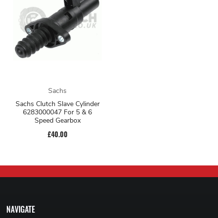
Sachs
Sachs Clutch Slave Cylinder
6283000047 For 5 & 6
Speed Gearbox
£40.00
NAVIGATE