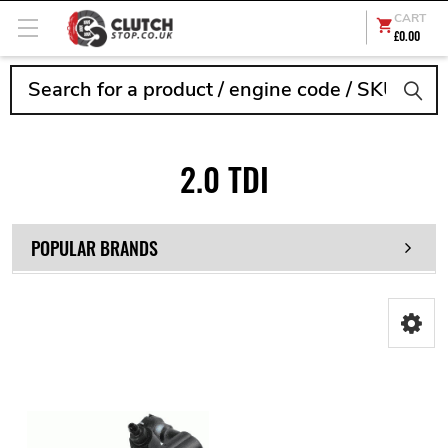
CART
£0.00
Search
2.0 TDI
POPULAR BRANDS