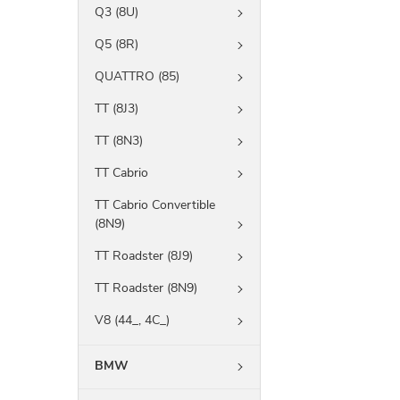
Q3 (8U)
Q5 (8R)
QUATTRO (85)
TT (8J3)
TT (8N3)
TT Cabrio
TT Cabrio Convertible
(8N9)
TT Roadster (8J9)
TT Roadster (8N9)
V8 (44_, 4C_)
BMW