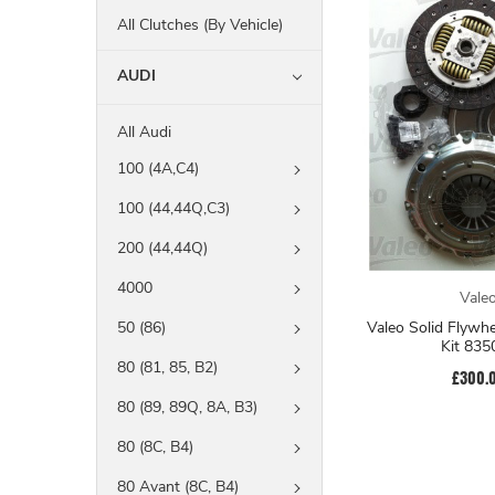
All Clutches (By Vehicle)
AUDI
All Audi
100 (4A,C4)
100 (44,44Q,C3)
200 (44,44Q)
4000
Vale
Valeo Solid Flywh
50 (86)
Kit 835
80 (81, 85, B2)
£300.
80 (89, 89Q, 8A, B3)
80 (8C, B4)
80 Avant (8C, B4)