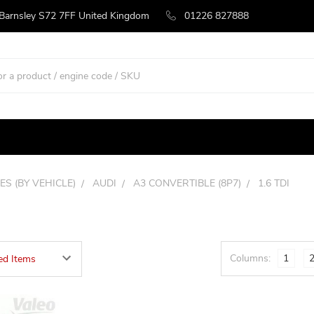
 Barnsley S72 7FF United Kingdom
01226 827888
ES (BY VEHICLE)
AUDI
A3 CONVERTIBLE (8P7)
1.6 TDI
Columns:
1