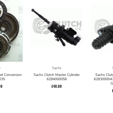
o
Sachs
eel Conversion
Sachs Clutch Master Cylinder
Sachs Clut
035
6284000056
6283000047
G
00
£40.00