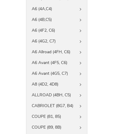
A6 (4A,C4)
A6 (4B,C5)
A6 (4F2, C6)
A6 (4G2, C7)
A6 Allroad (4FH, C6)
A6 Avant (4F5, C6)
A6 Avant (4G5, C7)
A8 (4D2, 4D8)
ALLROAD (4BH, C5)
CABRIOLET (8G7, B4)
COUPE (81, 85)
COUPE (89, 8B)