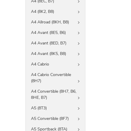
A4 (8EC, B7)
A4 (8K2, B8)
A4 Allroad (8KH, B8)
A4 Avant (8E5, B6)
A4 Avant (8ED, B7)
A4 Avant (8K5, B8)
A4 Cabrio
A4 Cabrio Convertible
(8H7)
A4 Convertible (8H7, B6,
8HE, B7)
A5 (8T3)
A5 Convertible (8F7)
A5 Sportback (8TA)