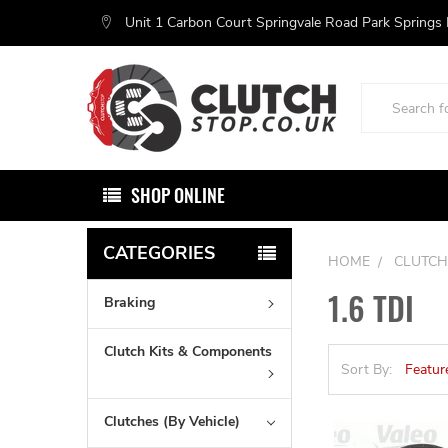
Unit 1 Carbon Court Springvale Road Park Springs
Search
SHOP ONLINE
CATEGORIES
HOME
CLUTCH
1.6 TDI
Braking
Clutch Kits & Components
Sort By:
Clutches (By Vehicle)