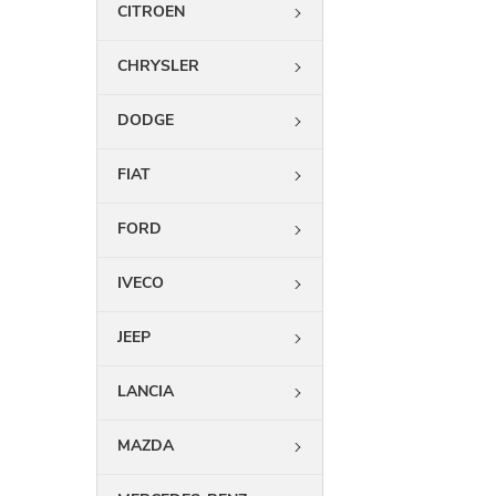
CITROEN
CHRYSLER
DODGE
FIAT
FORD
IVECO
JEEP
LANCIA
MAZDA