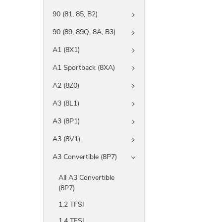
90 (81, 85, B2)
90 (89, 89Q, 8A, B3)
A1 (8X1)
A1 Sportback (8XA)
A2 (8Z0)
A3 (8L1)
A3 (8P1)
A3 (8V1)
A3 Convertible (8P7)
All A3 Convertible
(8P7)
1.2 TFSI
1.4 TFSI