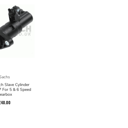
Sachs
ch Slave Cylinder
 For 5 & 6 Speed
earbox
£40.00