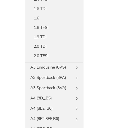
1.6 TDI
1.6
1.8 TFSI
1.9 TDI
2.0 TDI
2.0 TFSI
A3 Limousine (8VS)
A3 Sportback (8PA)
A3 Sportback (8VA)
A4 (8D_,B5)
A4 (8E2, B6)
A4 (8E2,8E5,B6)