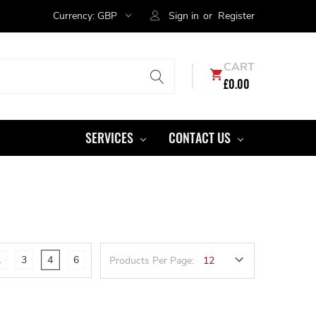
Currency:
GBP
Sign in
or
Register
CART
£0.00
SERVICES
CONTACT US
2
3
4
6
Products Per Page: