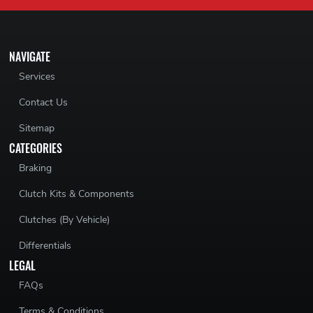
NAVIGATE
Services
Contact Us
Sitemap
CATEGORIES
Braking
Clutch Kits & Components
Clutches (By Vehicle)
Differentials
LEGAL
FAQs
Terms & Conditions