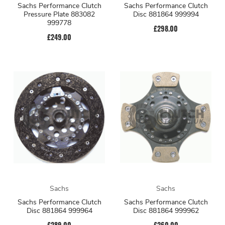
Sachs Performance Clutch
Sachs Performance Clutch
Pressure Plate 883082
Disc 881864 999994
999778
£298.00
£249.00
Sachs
Sachs
Sachs Performance Clutch
Sachs Performance Clutch
Disc 881864 999964
Disc 881864 999962
£289.00
£260.00