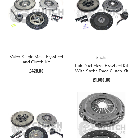
Valeo Single Mass Flywheel
Sachs
and Clutch Kit
Luk Dual Mass Flywheel Kit
£425.00
With Sachs Race Clutch Kit
£1,050.00