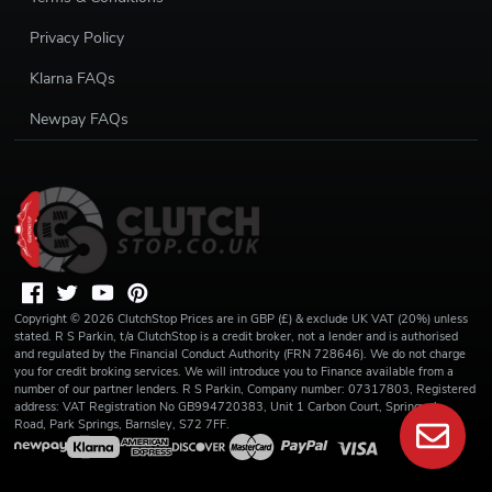
Privacy Policy
Klarna FAQs
Newpay FAQs
Copyright ©
2026
ClutchStop
Prices are in GBP (£) & exclude UK VAT (20%) unless
stated. R S Parkin, t/a ClutchStop is a credit broker, not a lender and is authorised
and regulated by the Financial Conduct Authority (FRN 728646). We do not charge
you for credit broking services. We will introduce you to Finance available from a
number of our partner lenders. R S Parkin, Company number: 07317803, Registered
address: VAT Registration No GB994720383, Unit 1 Carbon Court, Springvale
Road, Park Springs, Barnsley, S72 7FF.