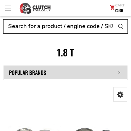
CART
£0.00
Search
1.8 T
POPULAR BRANDS