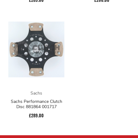
Sachs
Sachs Performance Clutch
Disc 881864 001717
£289.00