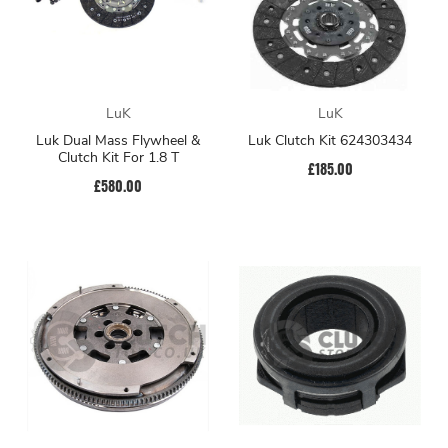
LuK
LuK
Luk Dual Mass Flywheel &
Luk Clutch Kit 624303434
Clutch Kit For 1.8 T
£185.00
£580.00