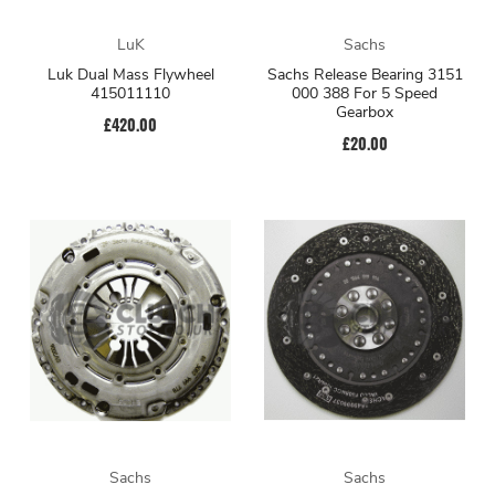
LuK
Sachs
Luk Dual Mass Flywheel
Sachs Release Bearing 3151
415011110
000 388 For 5 Speed
Gearbox
£420.00
£20.00
Sachs
Sachs