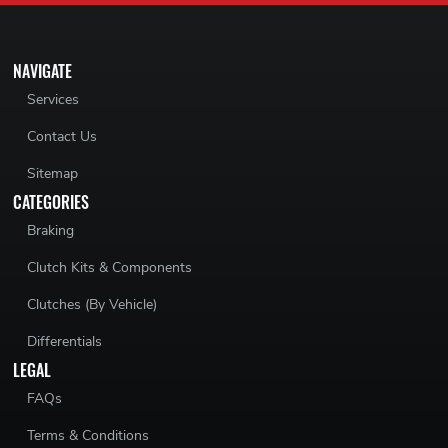
NAVIGATE
Services
Contact Us
Sitemap
CATEGORIES
Braking
Clutch Kits & Components
Clutches (By Vehicle)
Differentials
LEGAL
FAQs
Terms & Conditions