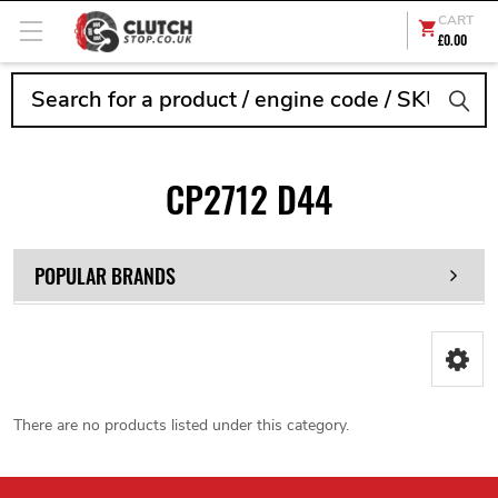
CART
£0.00
Search
CP2712 D44
POPULAR BRANDS
There are no products listed under this category.