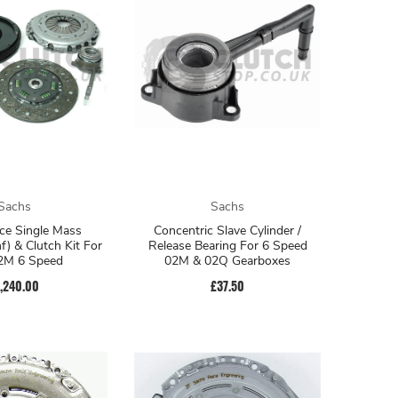
Sachs
Sachs
ce Single Mass
Concentric Slave Cylinder /
f) & Clutch Kit For
Release Bearing For 6 Speed
2M 6 Speed
02M & 02Q Gearboxes
1,240.00
£37.50