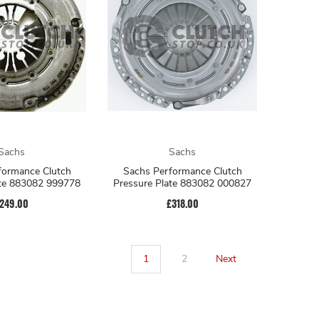
Sachs
Sachs
formance Clutch
Sachs Performance Clutch
ate 883082 999778
Pressure Plate 883082 000827
249.00
£318.00
1
2
Next