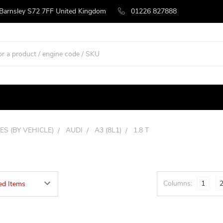
 Barnsley S72 7FF United Kingdom
01226 827888
ES (BY VEHICLE)
AUDI
A3 (8L1)
1.8 T
Columns:
1