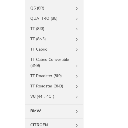
Q5 (8R)
QUATTRO (85)
TT (8J3)
TT (8N3)
TT Cabrio
TT Cabrio Convertible
(8N9)
TT Roadster (8J9)
TT Roadster (8N9)
V8 (44_, 4C_)
BMW
CITROEN