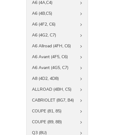
A6 (4A,C4)
A6 (4B,C5)
A6 (4F2, C6)
A6 (4G2, C7)
A6 Allroad (4FH, C6)
A6 Avant (4F5, C6)
A6 Avant (4G5, C7)
A8 (4D2, 4D8)
ALLROAD (4BH, C5)
CABRIOLET (8G7, B4)
COUPE (81, 85)
COUPE (89, 8B)
Q3 (8U)