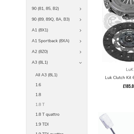
90 (81, 85, B2)
90 (89, 89Q, 8A, B3)
A1 (8X1)
A1 Sportback (8XA)
A2 (8Z0)
A3 (8L1)
LuK
All A3 (8L1)
Luk Clutch Kit
1.6
£185.
1.8
1.8 T
1.8 T quattro
1.9 TDI