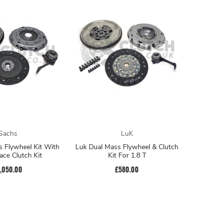
Sachs
LuK
 Flywheel Kit With
Luk Dual Mass Flywheel & Clutch
ce Clutch Kit
Kit For 1.8 T
1,050.00
£580.00