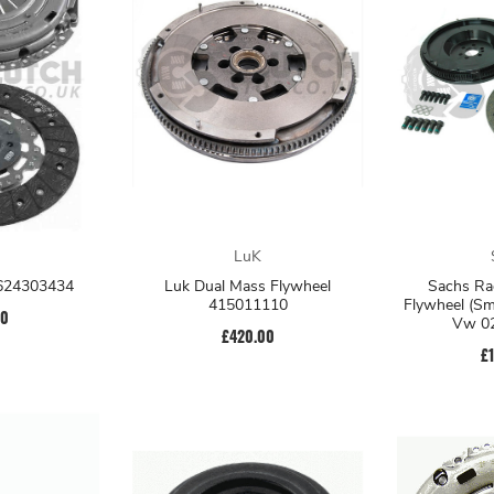
LuK
 624303434
Luk Dual Mass Flywheel
Sachs Ra
415011110
Flywheel (Sm
00
Vw 0
£420.00
£