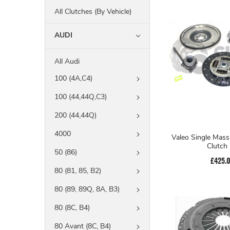
All Clutches (By Vehicle)
AUDI
All Audi
100 (4A,C4)
100 (44,44Q,C3)
200 (44,44Q)
4000
Valeo Single Mass
Clutch 
50 (86)
£425.
80 (81, 85, B2)
80 (89, 89Q, 8A, B3)
80 (8C, B4)
80 Avant (8C, B4)