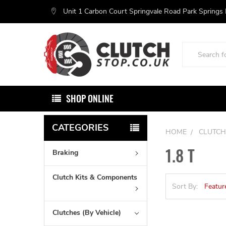
Unit 1 Carbon Court Springvale Road Park Springs
Search
SHOP ONLINE
CATEGORIES
HOME
CLUTCH
1.8 T
Braking
Clutch Kits & Components
Sort By:
Clutches (By Vehicle)