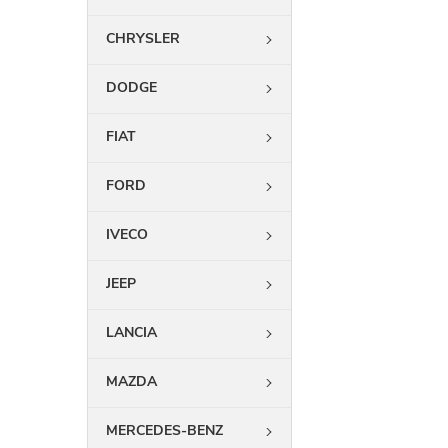
CHRYSLER
DODGE
FIAT
FORD
IVECO
JEEP
LANCIA
MAZDA
MERCEDES-BENZ