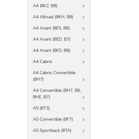
A4 (8K2, B8)
A4 Allroad (8KH, B8)
A4 Avant (8E5, B6)
A4 Avant (8ED, B7)
A4 Avant (8K5, B8)
A4 Cabrio
A4 Cabrio Convertible
(8H7)
A4 Convertible (8H7, B6,
8HE, B7)
A5 (8T3)
A5 Convertible (8F7)
A5 Sportback (8TA)