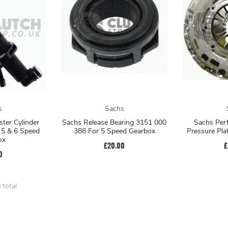
s
Sachs
ter Cylinder
Sachs Release Bearing 3151 000
Sachs Per
5 & 6 Speed
388 For 5 Speed Gearbox
Pressure Pl
ox
£20.00
£
0
 total