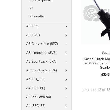
1.9 TDI quattro
S3
S3 quattro
A3 (8P1)
A3 (8V1)
A3 Convertible (8P7)
Sach
A3 Limousine (8VS)
Sachs Clutch Mas
A3 Sportback (8PA)
6284000032 For 
Gearb
A3 Sportback (8VA)
£35.0
A4 (8D_,B5)
A4 (8E2, B6)
Items 1 to 12 of 18
A4 (8E2,8E5,B6)
A4 (8EC, B7)