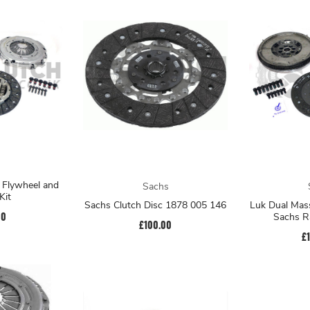
 Flywheel and
Sachs
Kit
Sachs Clutch Disc 1878 005 146
Luk Dual Mass
00
Sachs Ra
£100.00
£