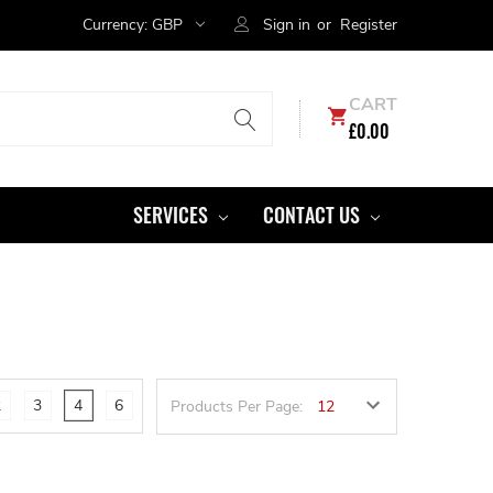
Currency:
GBP
Sign in
or
Register
CART
£0.00
SERVICES
CONTACT US
2
3
4
6
Products Per Page: