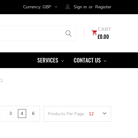
Currency:
GBP
Sign in
or
Register
CART
£0.00
SERVICES
CONTACT US
CI
2
3
4
6
Products Per Page: