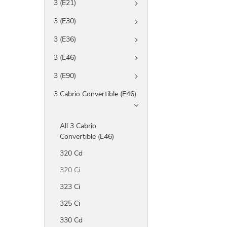
3 (E21)
3 (E30)
3 (E36)
3 (E46)
3 (E90)
3 Cabrio Convertible (E46)
All 3 Cabrio
Convertible (E46)
320 Cd
320 Ci
323 Ci
325 Ci
330 Cd