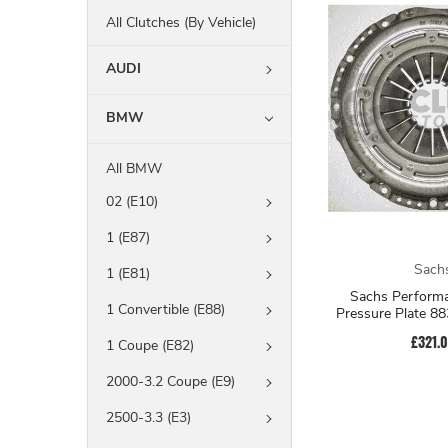
All Clutches (By Vehicle)
AUDI
BMW
All BMW
02 (E10)
1 (E87)
Sach
1 (E81)
Sachs Performa
1 Convertible (E88)
Pressure Plate 8
£321.
1 Coupe (E82)
2000-3.2 Coupe (E9)
2500-3.3 (E3)