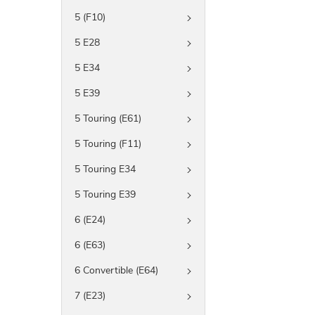
5 (F10)
5 E28
5 E34
5 E39
5 Touring (E61)
5 Touring (F11)
5 Touring E34
5 Touring E39
6 (E24)
6 (E63)
6 Convertible (E64)
7 (E23)