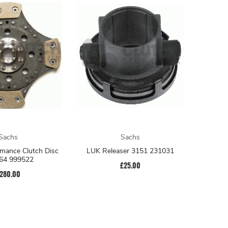
Sachs
Sachs
mance Clutch Disc
LUK Releaser 3151 231031
64 999522
£25.00
280.00