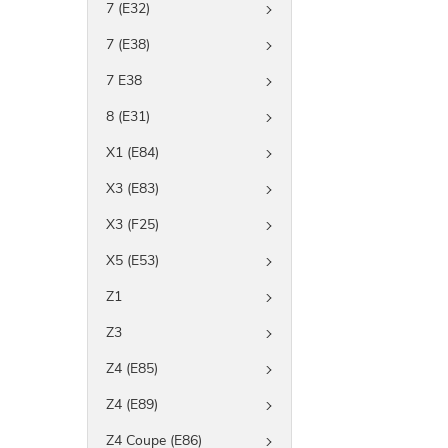
7 (E32)
7 (E38)
7 E38
8 (E31)
X1 (E84)
X3 (E83)
X3 (F25)
X5 (E53)
Z1
Z3
Z4 (E85)
Z4 (E89)
Z4 Coupe (E86)