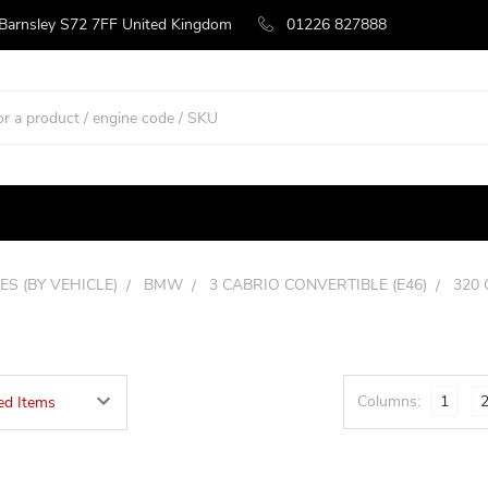
 Barnsley S72 7FF United Kingdom
01226 827888
ES (BY VEHICLE)
BMW
3 CABRIO CONVERTIBLE (E46)
320 
Columns:
1