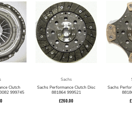
s
Sachs
nce Clutch
Sachs Performance Clutch Disc
Sachs Perfor
83082 999745
881864 999521
8818
00
£260.00
£