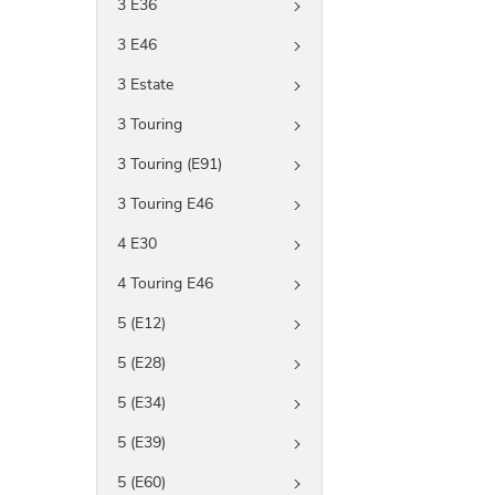
3 E36
3 E46
3 Estate
3 Touring
3 Touring (E91)
3 Touring E46
4 E30
4 Touring E46
5 (E12)
5 (E28)
5 (E34)
5 (E39)
5 (E60)