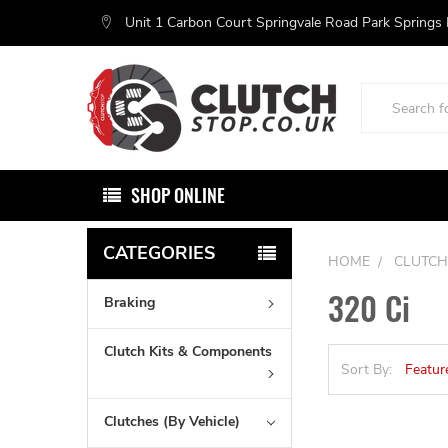
Unit 1 Carbon Court Springvale Road Park Springs
Search
SHOP ONLINE
CATEGORIES
HOME
CLUTCH
320 Ci
Braking
Clutch Kits & Components
Sort By:
Clutches (By Vehicle)