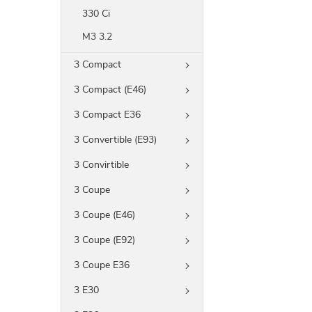
330 Ci
M3 3.2
3 Compact
3 Compact (E46)
3 Compact E36
3 Convertible (E93)
3 Convirtible
3 Coupe
3 Coupe (E46)
3 Coupe (E92)
3 Coupe E36
3 E30