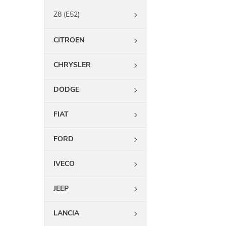
Z8 (E52)
CITROEN
CHRYSLER
DODGE
FIAT
FORD
IVECO
JEEP
LANCIA