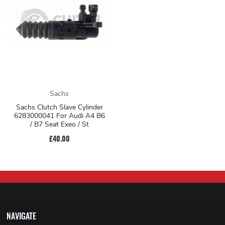
Sachs
Sachs Clutch Slave Cylinder
6283000041 For Audi A4 B6
/ B7 Seat Exeo / St
£40.00
NAVIGATE