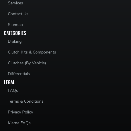
Services
Contact Us
Sitemap
CATEGORIES
Braking
Clutch Kits & Components
Clutches (By Vehicle)
Differentials
LEGAL
FAQs
Terms & Conditions
Privacy Policy
Klarna FAQs