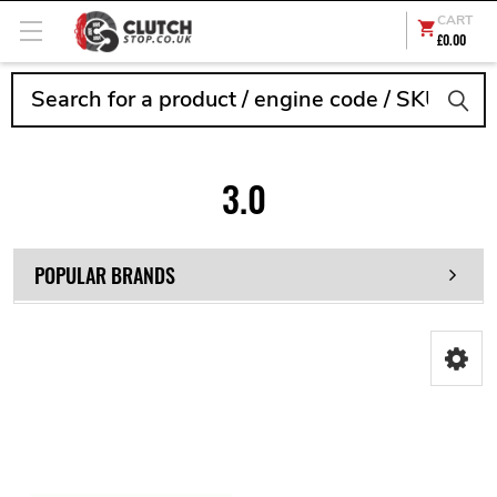
CART
£0.00
Search
3.0
POPULAR BRANDS