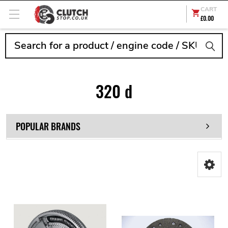
CART
£0.00
Search
320 d
POPULAR BRANDS