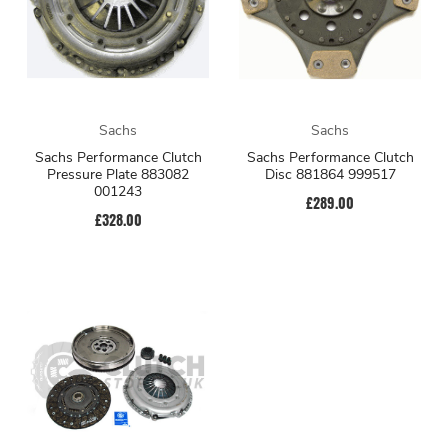
Sachs
Sachs
Sachs Performance Clutch
Sachs Performance Clutch
Pressure Plate 883082
Disc 881864 999517
001243
£289.00
£328.00