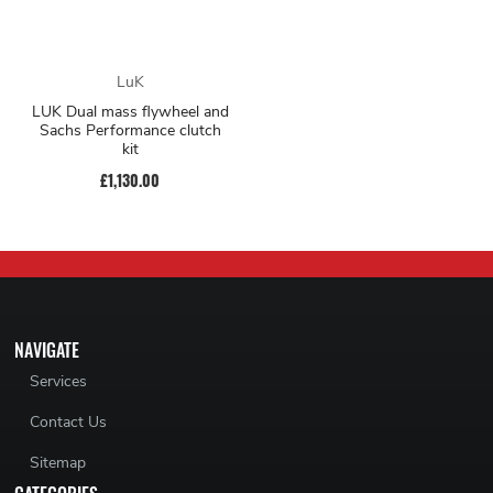
LuK
LUK Dual mass flywheel and
Sachs Performance clutch
kit
£1,130.00
NAVIGATE
Services
Contact Us
Sitemap