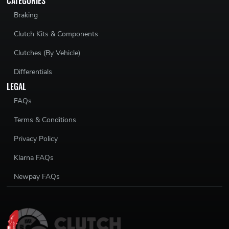
CATEGORIES
Braking
Clutch Kits & Components
Clutches (By Vehicle)
Differentials
LEGAL
FAQs
Terms & Conditions
Privacy Policy
Klarna FAQs
Newpay FAQs