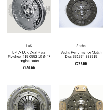
LuK
Sachs
BMW LUK Dual Mass
Sachs Performance Clutch
Flywheel 415 0552 10 (N47
Disc 881864 999515
engine code)
£298.00
£450.00