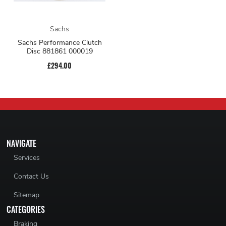
Sachs
Sachs Performance Clutch
Disc 881861 000019
£294.00
NAVIGATE
Services
Contact Us
Sitemap
CATEGORIES
Braking