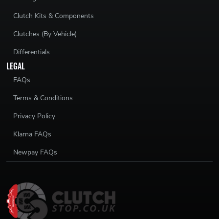
Clutch Kits & Components
Clutches (By Vehicle)
Differentials
LEGAL
FAQs
Terms & Conditions
Privacy Policy
Klarna FAQs
Newpay FAQs