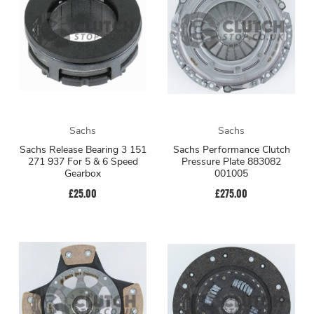
Sachs
Sachs
Sachs Release Bearing 3 151
Sachs Performance Clutch
271 937 For 5 & 6 Speed
Pressure Plate 883082
Gearbox
001005
£25.00
£275.00