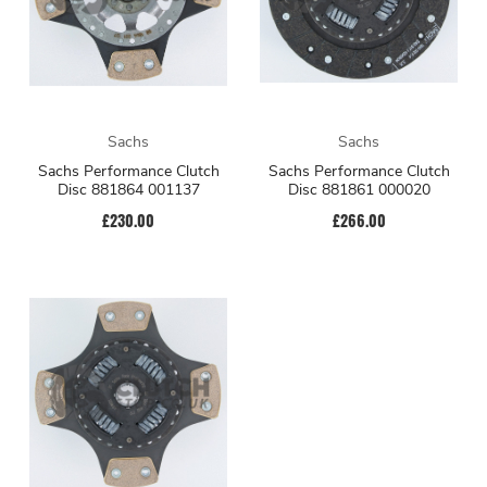
Sachs
Sachs
Sachs Performance Clutch
Sachs Performance Clutch
Disc 881864 001137
Disc 881861 000020
£230.00
£266.00