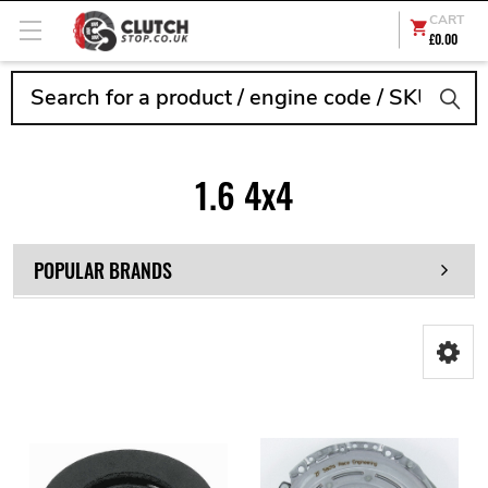
CART
£0.00
Search
1.6 4x4
POPULAR BRANDS