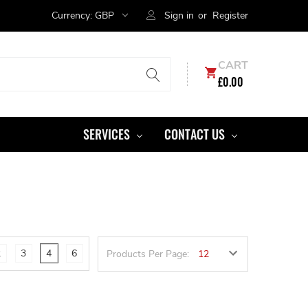
Currency:
GBP
Sign in
or
Register
CART
£0.00
SERVICES
CONTACT US
2
3
4
6
Products Per Page: