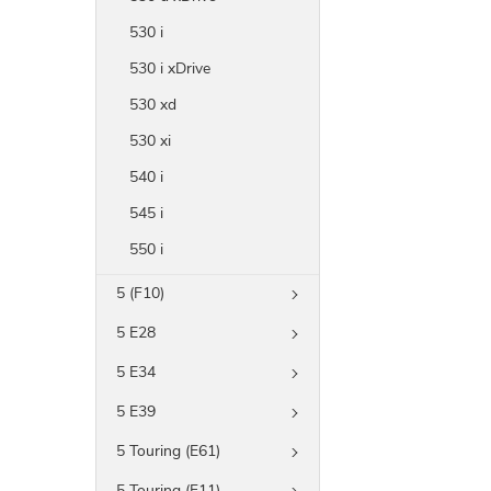
530 i
530 i xDrive
530 xd
530 xi
540 i
545 i
550 i
5 (F10)
5 E28
5 E34
5 E39
5 Touring (E61)
5 Touring (F11)