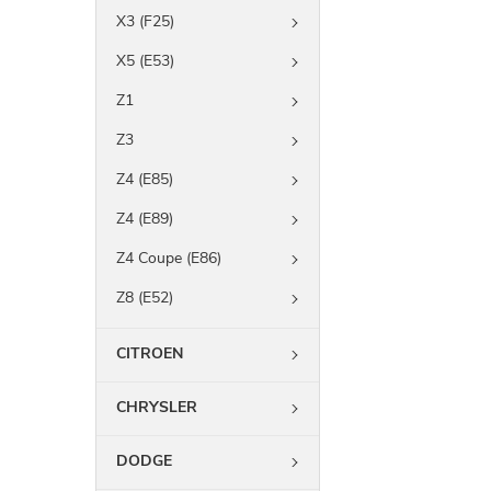
X3 (F25)
X5 (E53)
Z1
Z3
Z4 (E85)
Z4 (E89)
Z4 Coupe (E86)
Z8 (E52)
CITROEN
CHRYSLER
DODGE