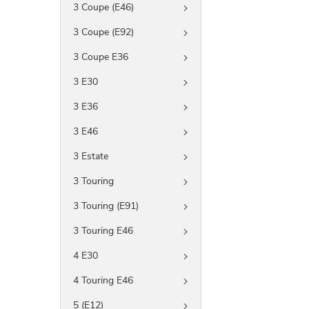
3 Coupe (E46)
3 Coupe (E92)
3 Coupe E36
3 E30
3 E36
3 E46
3 Estate
3 Touring
3 Touring (E91)
3 Touring E46
4 E30
4 Touring E46
5 (E12)