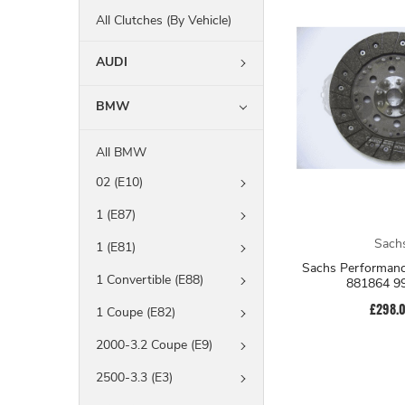
All Clutches (By Vehicle)
AUDI
BMW
All BMW
02 (E10)
1 (E87)
Sach
1 (E81)
Sachs Performanc
1 Convertible (E88)
881864 9
£298.
1 Coupe (E82)
2000-3.2 Coupe (E9)
2500-3.3 (E3)