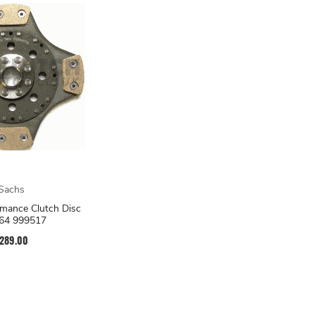
Sachs
mance Clutch Disc
64 999517
289.00