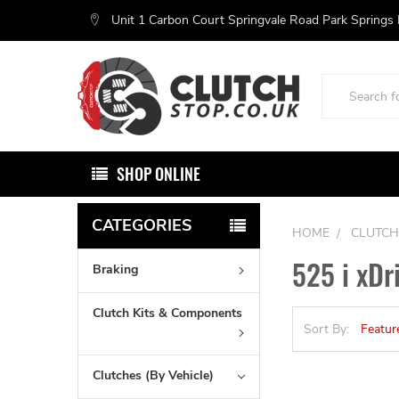
Unit 1 Carbon Court Springvale Road Park Springs
Search
SHOP ONLINE
CATEGORIES
HOME
CLUTCH
525 i xDr
Braking
Clutch Kits & Components
Sort By:
Clutches (By Vehicle)