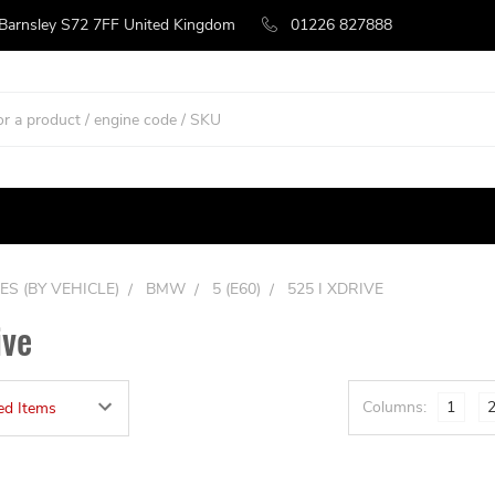
 Barnsley S72 7FF United Kingdom
01226 827888
ES (BY VEHICLE)
BMW
5 (E60)
525 I XDRIVE
ive
Columns:
1