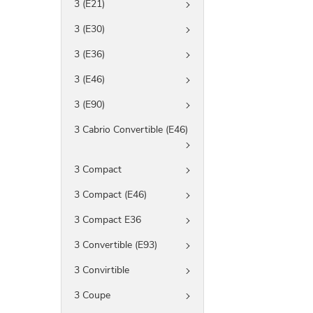
3 (E21)
3 (E30)
3 (E36)
3 (E46)
3 (E90)
3 Cabrio Convertible (E46)
3 Compact
3 Compact (E46)
3 Compact E36
3 Convertible (E93)
3 Convirtible
3 Coupe