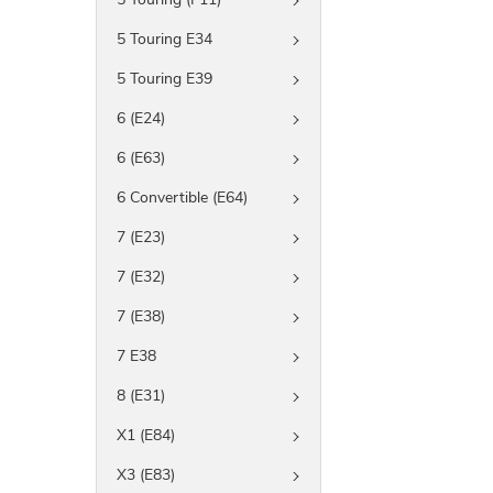
5 Touring E34
5 Touring E39
6 (E24)
6 (E63)
6 Convertible (E64)
7 (E23)
7 (E32)
7 (E38)
7 E38
8 (E31)
X1 (E84)
X3 (E83)