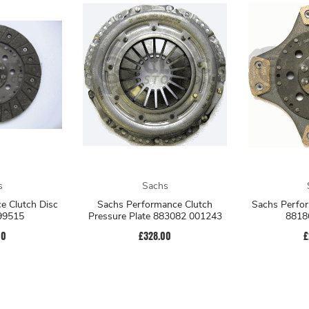
s
Sachs
e Clutch Disc
Sachs Performance Clutch
Sachs Perfor
99515
Pressure Plate 883082 001243
8818
00
£328.00
£