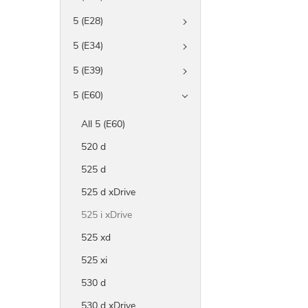
5 (E28)
5 (E34)
5 (E39)
5 (E60)
All 5 (E60)
520 d
525 d
525 d xDrive
525 i xDrive
525 xd
525 xi
530 d
530 d xDrive