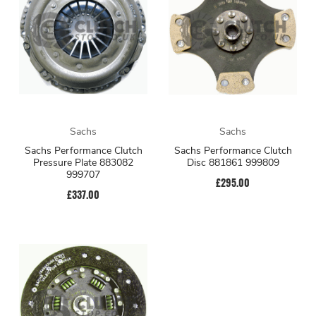
Sachs
Sachs
Sachs Performance Clutch
Sachs Performance Clutch
Pressure Plate 883082
Disc 881861 999809
999707
£295.00
£337.00