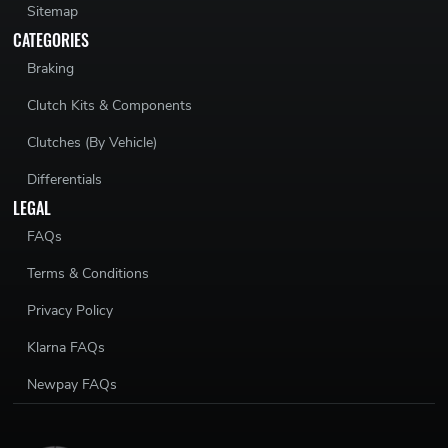
Sitemap
CATEGORIES
Braking
Clutch Kits & Components
Clutches (By Vehicle)
Differentials
LEGAL
FAQs
Terms & Conditions
Privacy Policy
Klarna FAQs
Newpay FAQs