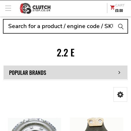
CART
£0.00
Search
2.2 E
POPULAR BRANDS