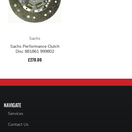
Sachs
Sachs Performance Clutch
Disc 881861 999802
£270.00
NAVIGATE
Services
Contact Us