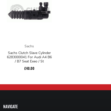
Sachs
Sachs Clutch Slave Cylinder
6283000041 For Audi A4 B6
/ B7 Seat Exeo / St
£40.00
NAVIGATE