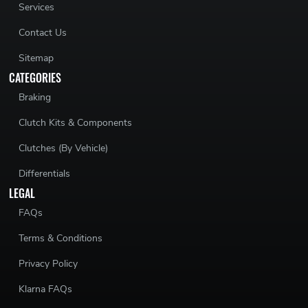
Services
Contact Us
Sitemap
CATEGORIES
Braking
Clutch Kits & Components
Clutches (By Vehicle)
Differentials
LEGAL
FAQs
Terms & Conditions
Privacy Policy
Klarna FAQs