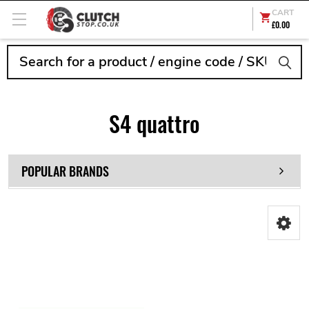
CART
£0.00
Search
S4 quattro
POPULAR BRANDS