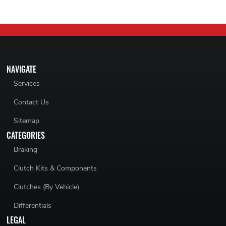
NAVIGATE
Services
Contact Us
Sitemap
CATEGORIES
Braking
Clutch Kits & Components
Clutches (By Vehicle)
Differentials
LEGAL