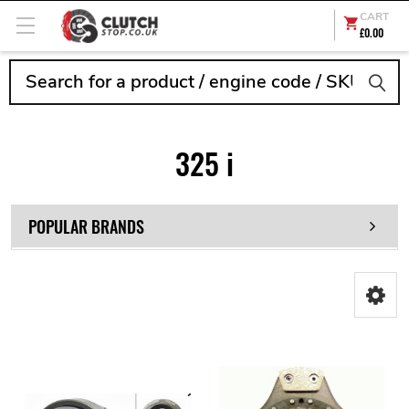
CART
£0.00
Search
325 i
POPULAR BRANDS