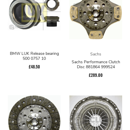
BMW LUK Release bearing
Sachs
500 0757 10
Sachs Performance Clutch
£48.50
Disc 881864 999524
£289.00