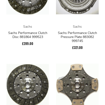
Sachs
Sachs
Sachs Performance Clutch
Sachs Performance Clutch
Disc 881864 999523
Pressure Plate 883082
999745
£289.00
£321.00