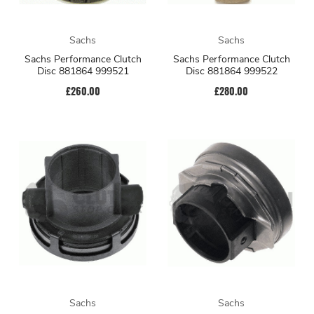
Sachs
Sachs
Sachs Performance Clutch
Sachs Performance Clutch
Disc 881864 999521
Disc 881864 999522
£260.00
£280.00
Sachs
Sachs