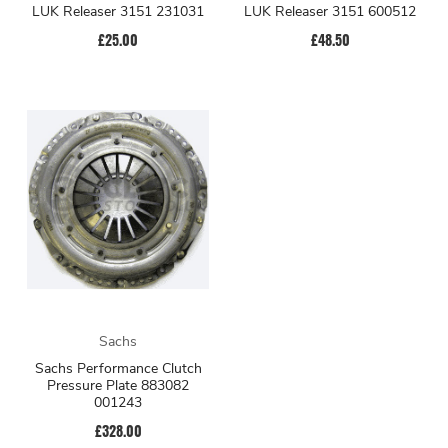
LUK Releaser 3151 231031
LUK Releaser 3151 600512
£25.00
£48.50
Sachs
Sachs Performance Clutch
Pressure Plate 883082
001243
£328.00