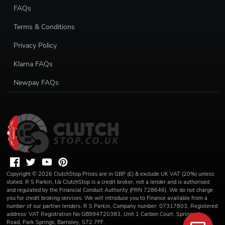
FAQs
Terms & Conditions
Privacy Policy
Klarna FAQs
Newpay FAQs
Copyright ©
2026
ClutchStop
Prices are in GBP (£) & exclude UK VAT (20%) unless
stated. R S Parkin, t/a ClutchStop is a credit broker, not a lender and is authorised
and regulated by the Financial Conduct Authority (FRN 728646). We do not charge
you for credit broking services. We will introduce you to Finance available from a
number of our partner lenders. R S Parkin, Company number: 07317803, Registered
address: VAT Registration No GB994720383, Unit 1 Carbon Court, Springvale
Road, Park Springs, Barnsley, S72 7FF.