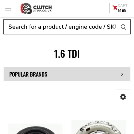
CART
£0.00
Search
1.6 TDI
POPULAR BRANDS