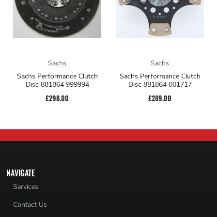
Sachs
Sachs
Sachs Performance Clutch
Sachs Performance Clutch
Disc 881864 999994
Disc 881864 001717
£298.00
£289.00
NAVIGATE
Services
Contact Us