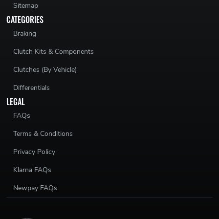
Sitemap
CATEGORIES
Braking
Clutch Kits & Components
Clutches (By Vehicle)
Differentials
LEGAL
FAQs
Terms & Conditions
Privacy Policy
Klarna FAQs
Newpay FAQs