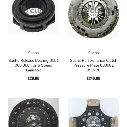
Sachs
Sachs
Sachs Release Bearing 3151
Sachs Performance Clutch
000 388 For 5 Speed
Pressure Plate 883082
Gearbox
999778
£20.00
£249.00