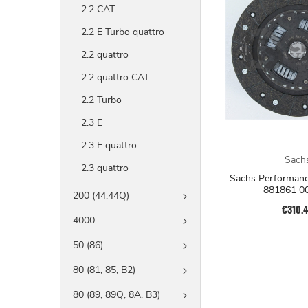
2.2 CAT
2.2 E Turbo quattro
2.2 quattro
2.2 quattro CAT
2.2 Turbo
2.3 E
2.3 E quattro
Sach
2.3 quattro
Sachs Performanc
881861 0
200 (44,44Q)
€310.
4000
50 (86)
80 (81, 85, B2)
80 (89, 89Q, 8A, B3)