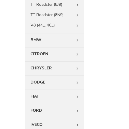
TT Roadster (8J9)
TT Roadster (8N9)
V8 (44_, 4C_)
BMW
CITROEN
CHRYSLER
DODGE
FIAT
FORD
IVECO