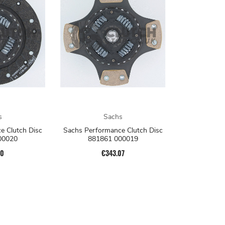
s
Sachs
e Clutch Disc
Sachs Performance Clutch Disc
00020
881861 000019
40
€343.07