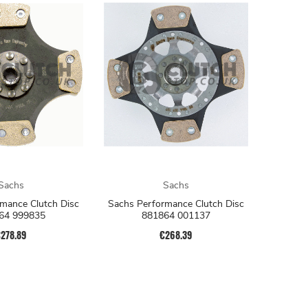
Sachs
Sachs
mance Clutch Disc
Sachs Performance Clutch Disc
64 999835
881864 001137
278.89
€268.39