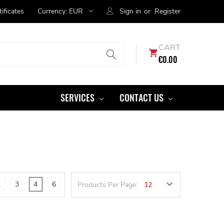
tificates
Currency:
EUR
Sign in
or
Register
CART
€0.00
SERVICES
CONTACT US
2
3
4
6
Products Per Page: