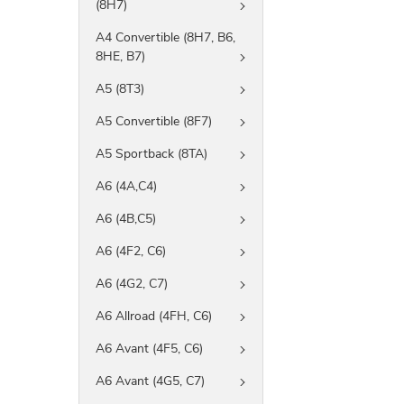
(8H7)
A4 Convertible (8H7, B6,
8HE, B7)
A5 (8T3)
A5 Convertible (8F7)
A5 Sportback (8TA)
A6 (4A,C4)
A6 (4B,C5)
A6 (4F2, C6)
A6 (4G2, C7)
A6 Allroad (4FH, C6)
A6 Avant (4F5, C6)
A6 Avant (4G5, C7)