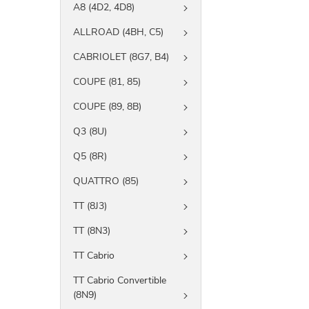
A8 (4D2, 4D8)
ALLROAD (4BH, C5)
CABRIOLET (8G7, B4)
COUPE (81, 85)
COUPE (89, 8B)
Q3 (8U)
Q5 (8R)
QUATTRO (85)
TT (8J3)
TT (8N3)
TT Cabrio
TT Cabrio Convertible
(8N9)