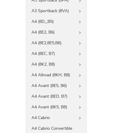
A3 Sportback (8PA)
A3 Sportback (8VA)
A4 (8D_,B5)
A4 (8E2, B6)
A4 (8E2,8E5,B6)
A4 (8EC, B7)
A4 (8K2, B8)
A4 Allroad (8KH, B8)
A4 Avant (8E5, B6)
A4 Avant (8ED, B7)
A4 Avant (8K5, B8)
A4 Cabrio
A4 Cabrio Convertible