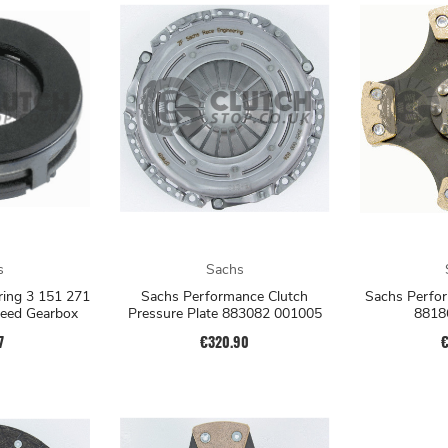
s
Sachs
ring 3 151 271
Sachs Performance Clutch
Sachs Perfor
peed Gearbox
Pressure Plate 883082 001005
8818
7
€320.90
€