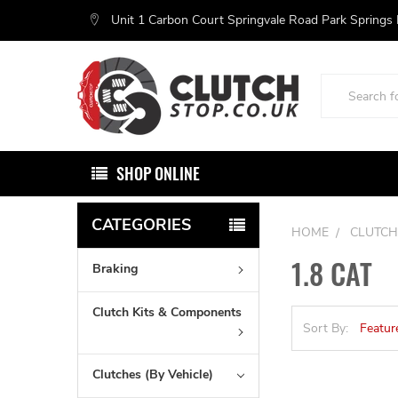
Unit 1 Carbon Court Springvale Road Park Springs
Search
SHOP ONLINE
CATEGORIES
HOME
CLUTCH
1.8 CAT
Braking
Clutch Kits & Components
Sort By:
Clutches (By Vehicle)