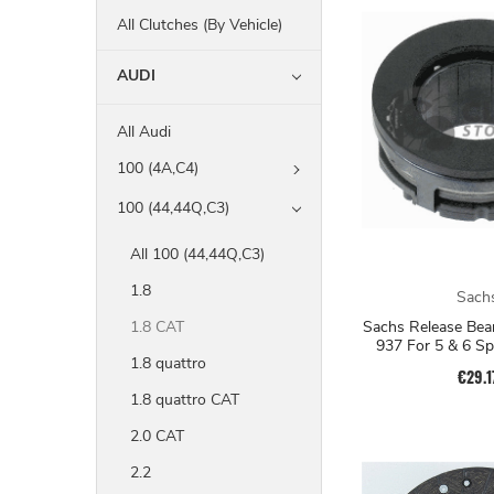
All Clutches (By Vehicle)
AUDI
All Audi
100 (4A,C4)
100 (44,44Q,C3)
All 100 (44,44Q,C3)
1.8
Sach
Sachs Release Bea
1.8 CAT
937 For 5 & 6 S
1.8 quattro
€29.1
1.8 quattro CAT
2.0 CAT
2.2