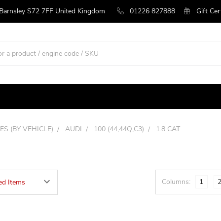
 Barnsley S72 7FF United Kingdom
01226 827888
Gift Cer
ES (BY VEHICLE)
AUDI
100 (44,44Q,C3)
1.8 CAT
Columns:
1