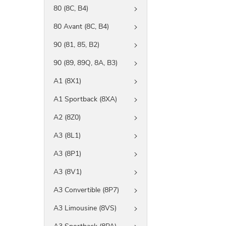
80 (8C, B4)
80 Avant (8C, B4)
90 (81, 85, B2)
90 (89, 89Q, 8A, B3)
A1 (8X1)
A1 Sportback (8XA)
A2 (8Z0)
A3 (8L1)
A3 (8P1)
A3 (8V1)
A3 Convertible (8P7)
A3 Limousine (8VS)