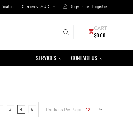
tificates
Currency:
AUD
Sign in
or
Register
CART
$0.00
SERVICES
CONTACT US
2
3
4
6
Products Per Page: