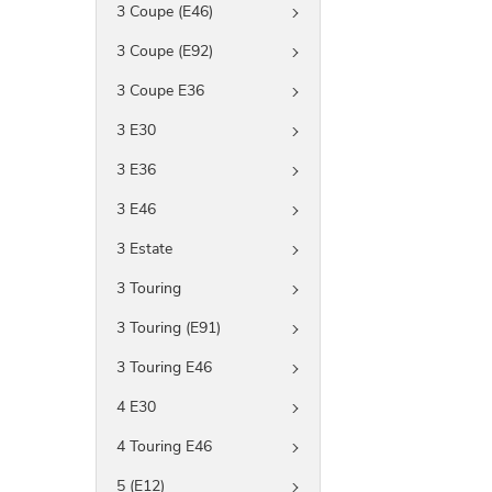
3 Coupe (E46)
3 Coupe (E92)
3 Coupe E36
3 E30
3 E36
3 E46
3 Estate
3 Touring
3 Touring (E91)
3 Touring E46
4 E30
4 Touring E46
5 (E12)