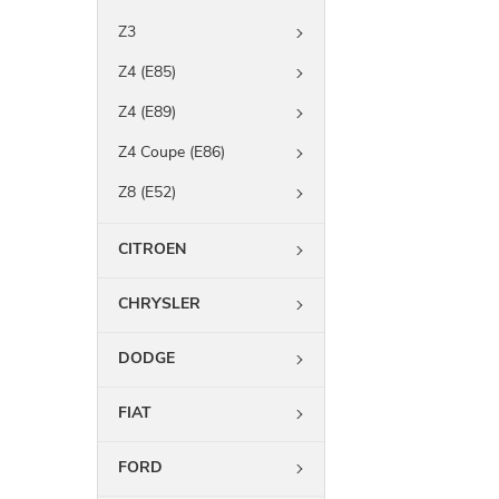
Z3
Z4 (E85)
Z4 (E89)
Z4 Coupe (E86)
Z8 (E52)
CITROEN
CHRYSLER
DODGE
FIAT
FORD