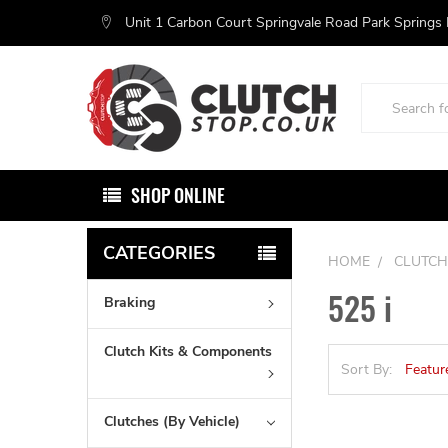
Unit 1 Carbon Court Springvale Road Park Springs
Search
SHOP ONLINE
CATEGORIES
HOME
CLUTCH
525 i
Braking
Clutch Kits & Components
Sort By:
Clutches (By Vehicle)