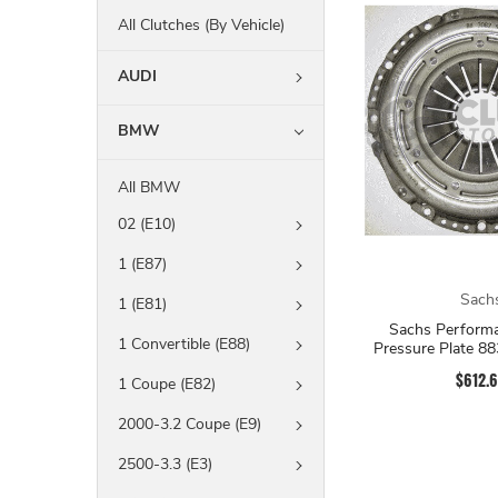
All Clutches (By Vehicle)
AUDI
BMW
All BMW
02 (E10)
1 (E87)
Sach
1 (E81)
Sachs Performa
1 Convertible (E88)
Pressure Plate 8
$612.
1 Coupe (E82)
2000-3.2 Coupe (E9)
2500-3.3 (E3)