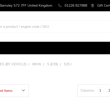
 Barnsley S72 7FF United Kingdom
01226 827888
Gift Cer
ES (BY VEHICLE)
BMW
5 (E39)
525 I
Columns:
1