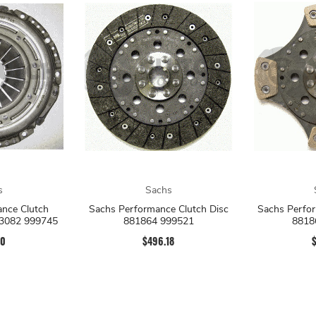
s
Sachs
nce Clutch
Sachs Performance Clutch Disc
Sachs Perfor
83082 999745
881864 999521
8818
60
$496.18