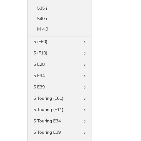
535 i
540 i
M 4.9
5 (E60)
5 (F10)
5 E28
5 E34
5 E39
5 Touring (E61)
5 Touring (F11)
5 Touring E34
5 Touring E39