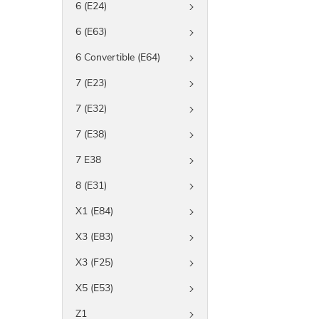
6 (E24)
6 (E63)
6 Convertible (E64)
7 (E23)
7 (E32)
7 (E38)
7 E38
8 (E31)
X1 (E84)
X3 (E83)
X3 (F25)
X5 (E53)
Z1