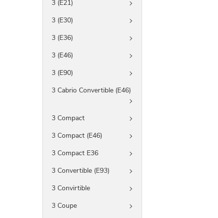
3 (E21)
3 (E30)
3 (E36)
3 (E46)
3 (E90)
3 Cabrio Convertible (E46)
3 Compact
3 Compact (E46)
3 Compact E36
3 Convertible (E93)
3 Convirtible
3 Coupe