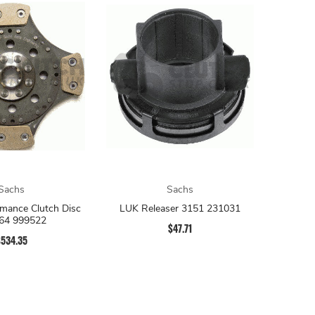
Sachs
Sachs
mance Clutch Disc
LUK Releaser 3151 231031
64 999522
$47.71
$534.35