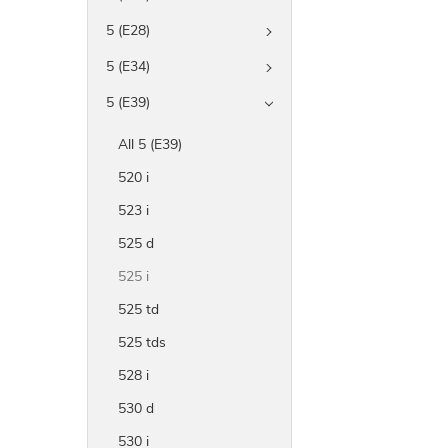
5 (E28)
5 (E34)
5 (E39)
All 5 (E39)
520 i
523 i
525 d
525 i
525 td
525 tds
528 i
530 d
530 i