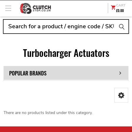
CART
£0.00
Search
Turbocharger Actuators
POPULAR BRANDS
There are no products listed under this category.