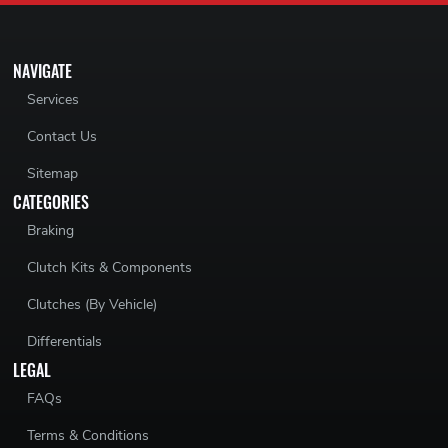
NAVIGATE
Services
Contact Us
Sitemap
CATEGORIES
Braking
Clutch Kits & Components
Clutches (By Vehicle)
Differentials
LEGAL
FAQs
Terms & Conditions